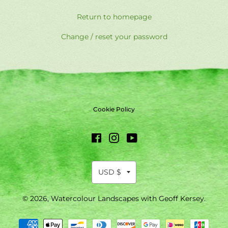
Return to homepage
Change / reset your password
Cookie Policy
Facebook
Instagram
YouTube
© 2026,
Watercolour Landscapes with Geoff Kersey
.
Payment
methods