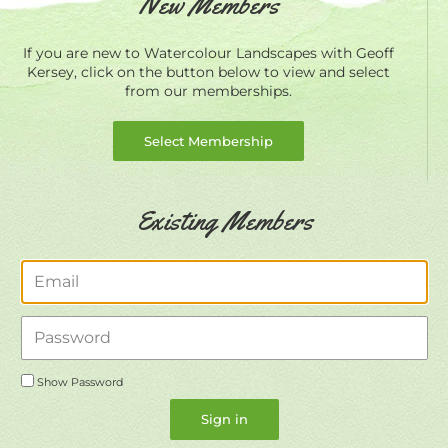
New Members
If you are new to Watercolour Landscapes with Geoff
Kersey, click on the button below to view and select
from our memberships.
Select Membership
Existing Members
Email
Password
Show Password