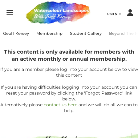
Menu
Geoff Kersey
Membership
Student Gallery
Beyond The P
This content is only available for members with
an active monthly or annual membership.
If you are a member please log into your account below to view
this content
If you are having difficulties logging into your account you can
reset your password by clicking the 'Forgot Password' link
below.
Alternatively please
contact us here
and we will do all we can to
help.