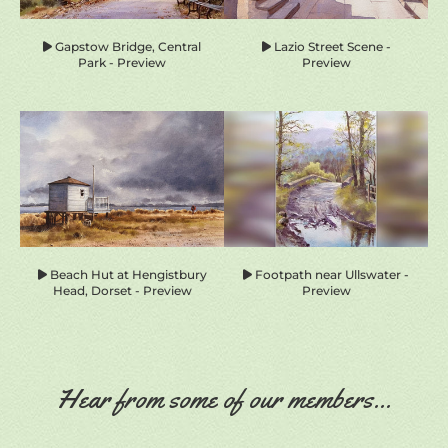
Gapstow Bridge, Central
Lazio Street Scene -
Park - Preview
Preview
Beach Hut at Hengistbury
Footpath near Ullswater -
Head, Dorset - Preview
Preview
Hear from some of our members...