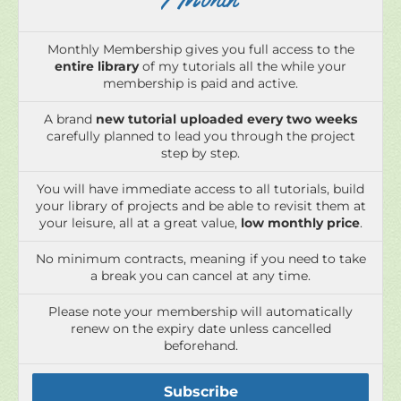
/ Month
Monthly Membership gives you full access to the
entire library
of my tutorials all the while your
membership is paid and active.
A brand
new tutorial uploaded every two weeks
carefully planned to lead you through the project
step by step.
You will have immediate access to all tutorials, build
your library of projects and be able to revisit them at
your leisure, all at a great value,
low monthly price
.
No minimum contracts, meaning if you need to take
a break you can cancel at any time.
Please note your membership will automatically
renew on the expiry date unless cancelled
beforehand.