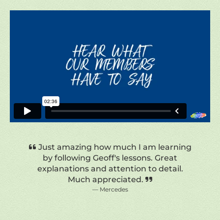
Wonderful, I have enjoyed every one of
Geoff’s tutorials. I am a beginner
watercolor painter and just love the
techniques he shares as well as various
other comments that aim to teach the
viewer. Thoroughly wonderful.
Diane