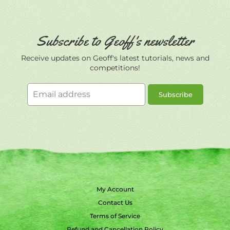
Subscribe to Geoff's newsletter
Receive updates on Geoff's latest tutorials, news and
competitions!
Email
Subscribe
address
My Account
Contact Us