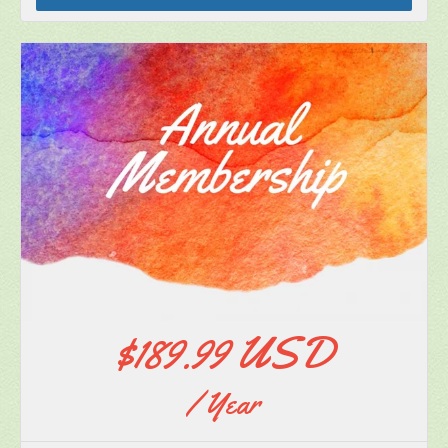
Subscribe
$189.99 USD
/ Year