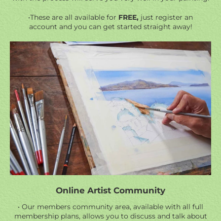
•These are all available for
FREE,
just register an
account and you can get started straight away!
Online Artist Community
• Our members community area, available with all full
membership plans, allows you to discuss and talk about