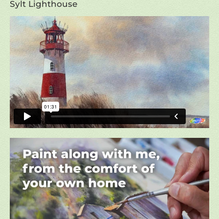
Sylt Lighthouse