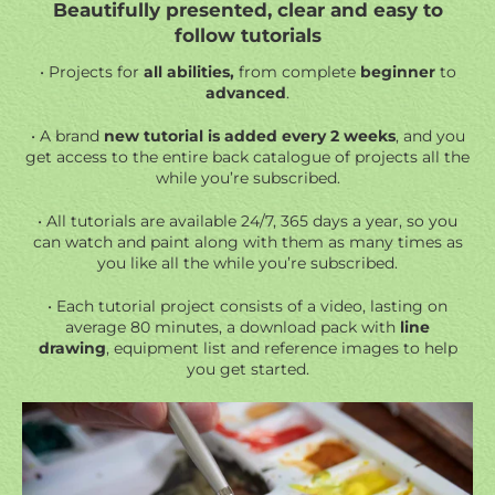
Beautifully presented, clear and easy to
follow tutorials
• Projects for
all abilities,
from complete
beginner
to
advanced
.
• A brand
new tutorial is added every 2 weeks
, and you
get access to the entire back catalogue of projects all the
while you’re subscribed.
• All tutorials are available 24/7, 365 days a year, so you
can watch and paint along with them as many times as
you like all the while you’re subscribed.
• Each tutorial project consists of a video, lasting on
average 80 minutes, a
download pack
with
line
drawing
, equipment list and reference images to help
you get started.