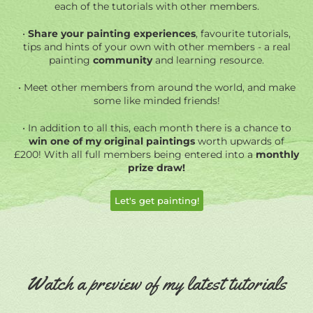
each of the tutorials with other members.
•
Share your painting experiences
, favourite tutorials,
tips and hints of your own with other members - a real
painting
community
and learning resource.
• Meet other members from around the world, and make
some like minded friends!
• In addition
to all this, each month there is a chance to
win one of my original paintings
worth upwards of
£200! With all full members being entered into a
monthly
prize draw!
Let's get painting!
Watch a preview of my latest tutorials