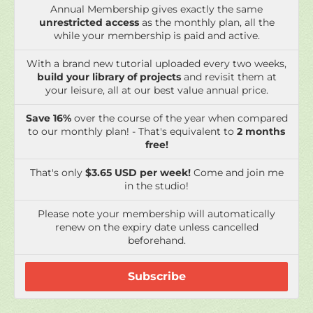
Annual Membership gives exactly the same
unrestricted access
as the monthly plan, all the
while your membership is paid and active.
With a brand new tutorial uploaded every two weeks,
build your library of projects
and revisit them at
your leisure, all at our best value annual price.
Save 16%
over the course of the year when compared
to our monthly plan! - That's equivalent to
2 months
free!
That's only
$3.65 USD per week!
Come and join me
in the studio!
Please note your membership will automatically
renew on the expiry date unless cancelled
beforehand.
Subscribe