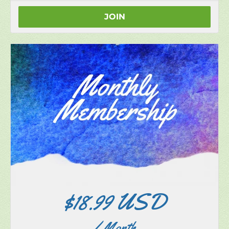
Upgrade to our paid monthly or annual memberships
at any time.
JOIN
$18.99 USD