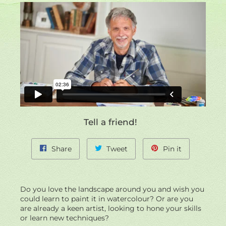
site
left/right
if
using
navigation
a
mobile
device
Tell a friend!
Share
Tweet
Pin
Share
Tweet
Pin it
on
on
on
Facebook
Twitter
Pinterest
Do you love the landscape around you and wish you
could learn to paint it in watercolour? Or are you
are already a keen artist, looking to hone your skills
or learn new techniques?