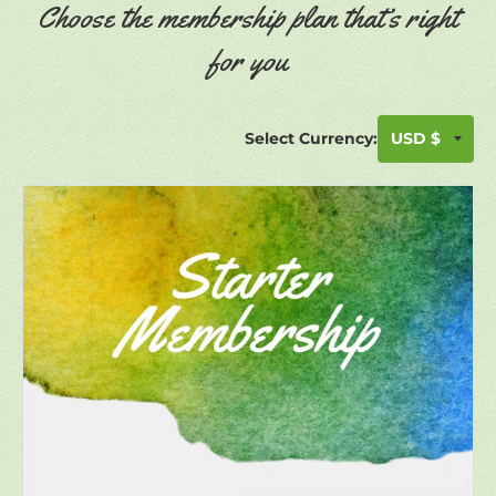
Choose the membership plan that’s right
for you
Select Currency: