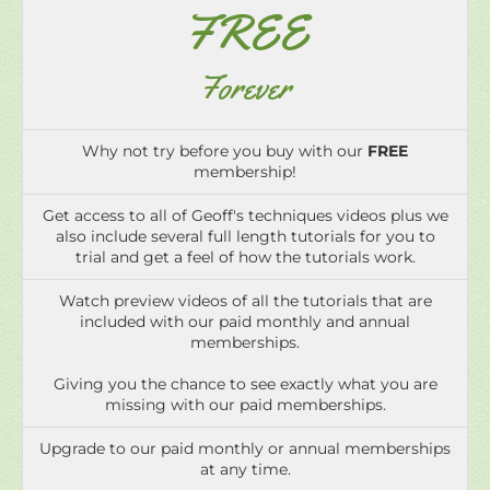
FREE
Forever
Why not try before you buy with our
FREE
membership!
Get access to all of Geoff's techniques videos plus we
also include several full length tutorials for you to
trial and get a feel of how the tutorials work.
Watch preview videos of all the tutorials that are
included with our paid monthly and annual
memberships.
Giving you the chance to see exactly what you are
missing with our paid memberships.