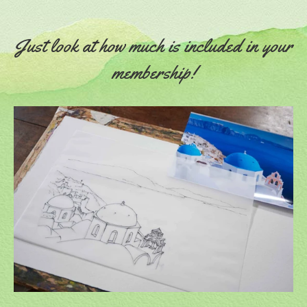
Just look at how much is included in your
membership!