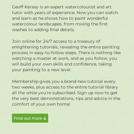
Geoff Kersey is an expert watercolourist and art
tutor with years of experience. Now you can watch
and learn as he shows how to paint wonderful
watercolour landscapes, from mixing the first
washes to adding final details.
Join online for 24/7 access to a treasury of
enlightening tutorials, revealing the entire painting
process in easy-to-follow steps. There is nothing like
watching a master at work, and as you follow, you
will build your own skills and confidence, taking
your painting to a new level.
Membership gives you a brand new tutorial every
two weeks, plus access to the entire tutorial library
all the while you’re subscribed. Sign up now to get
the very best demonstrations, tips and advice in the
comfort of your own home!
Find out more