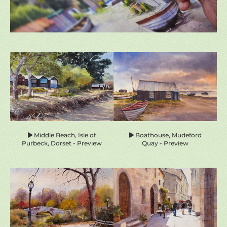
homepage-
previews
Middle Beach, Isle of
Boathouse, Mudeford
Purbeck, Dorset - Preview
Quay - Preview