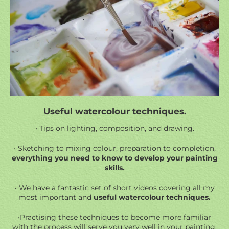
Useful watercolour techniques.
• Tips on lighting, composition, and drawing.
• Sketching to mixing colour, preparation to completion,
everything you need to know to develop your painting
skills.
• We have a fantastic set of short videos covering all my
most important and
useful watercolour techniques.
•Practising these techniques to become more familiar
with the process will serve you very well in your painting.