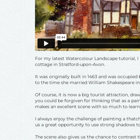
For my latest Watercolour Landscape tutorial, 
cottage in Stratford-upon-Avon.
It was originally built in 1463 and was occupie
to the time she married William Shakespeare in
Of course, it is now a big tourist attraction, dra
you could be forgiven for thinking that as a painti
makes an excellent scene with so much to learn
I always enjoy the challenge of painting a thatc
us a great opportunity to use strong shadows to 
The scene also gives us the chance to contrast