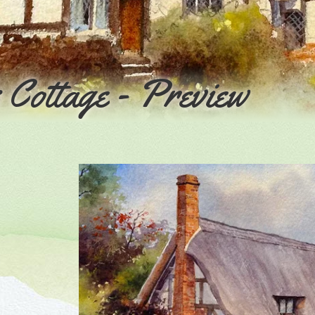
Cottage - Preview