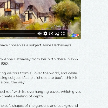
I have chosen as a subject Anne Hathaway’s
d by Anne Hathaway from her birth there in 1556
 1582.
wing visitors from all over the world, and while
ng subject it’s a bit “chocolate box”, I think it
 along the way.
hed roof with its overhanging eaves, which gives
create a feeling of depth.
 the soft shapes of the gardens and background