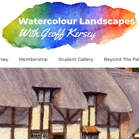
rsey
Membership
Student Gallery
Beyond The Pal