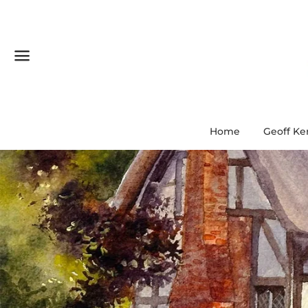
Menu
Home
Geoff Ke