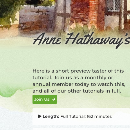
Anne Hathaway’s 
Here is a short preview taster of this
tutorial. Join us as a monthly or
annual member today to watch this,
and all of our other tutorials in full.
Join Us!
Length:
Full Tutorial: 162 minutes