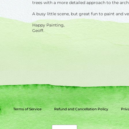
trees with a more detailed approach to the archite
A busy little scene, but great fun to paint and v
Happy Painting,
Geoff.
s
Terms of Service
Refund and Cancellation Policy
Priv