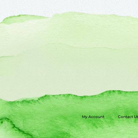
My Account
Contact U