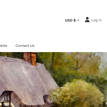
Log in
ette
Contact Us