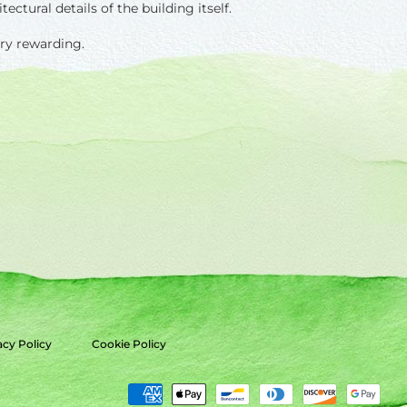
ctural details of the building itself.
ery rewarding.
acy Policy
Cookie Policy
Payment
methods