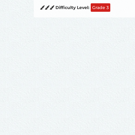
Difficulty Level:
Grade 3