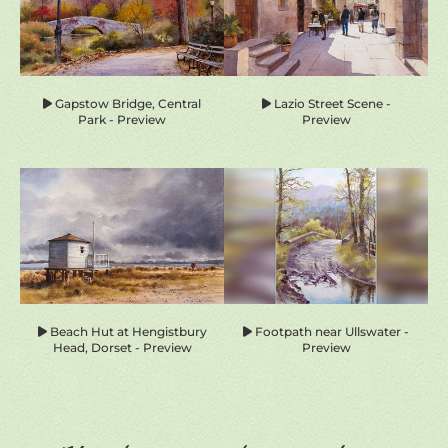
Gapstow Bridge, Central
Lazio Street Scene -
Park - Preview
Preview
Beach Hut at Hengistbury
Footpath near Ullswater -
Head, Dorset - Preview
Preview