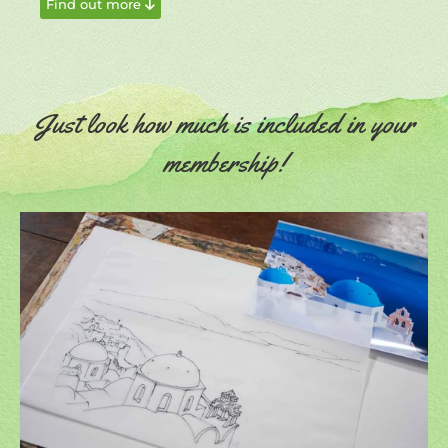
Find out more
Just look how much is included in your
membership!