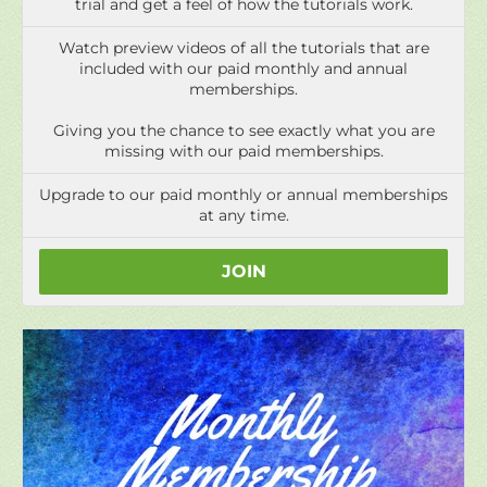
Giving you the chance to see exactly what you are
missing with our paid memberships.
Upgrade to our paid monthly or annual memberships
at any time.
JOIN