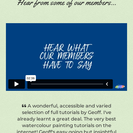
Hear from some of our members...
Just amazing how much I am learning
by following Geoff's lessons. Great
explanations and attention to detail.
Much appreciated.
Mercedes