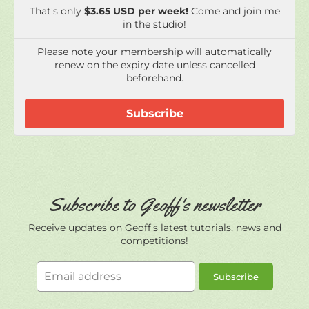
beforehand.
Subscribe
Subscribe to Geoff's newsletter
Receive updates on Geoff's latest tutorials, news and
competitions!
Email
Subscribe
address