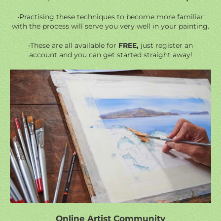
•Practising these techniques to become more familiar
with the process will serve you very well in your painting.
•These are all available for
FREE,
just register an
account and you can get started straight away!
Online Artist Community