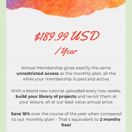
$189.99 USD
/ Year
Annual Membership gives exactly the same
unrestricted access
as the monthly plan, all the
while your membership is paid and active.
With a brand new tutorial uploaded every two weeks,
build your library of projects
and revisit them at
your leisure, all at our best value annual price.
Save 16%
over the course of the year when compared
to our monthly plan! - That's equivalent to
2 months
free!
That's only
$3.65 USD per week!
Come and join me
in the studio!
Please note your membership will automatically
renew on the expiry date unless cancelled