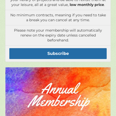
Please note your membership will automatically
renew on the expiry date unless cancelled
beforehand.
Subscribe