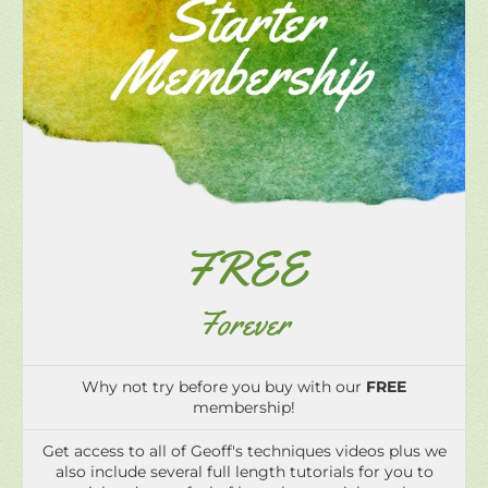
FREE
Forever
Why not try before you buy with our
FREE
membership!
Get access to all of Geoff's techniques videos plus we
also include several full length tutorials for you to
trial and get a feel of how the tutorials work.
Watch preview videos of all the tutorials that are
included with our paid monthly and annual
memberships.