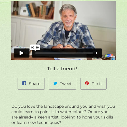
left/right
if
using
a
mobile
device
Tell a friend!
Share
Tweet
Pin
Share
Tweet
Pin it
on
on
on
Facebook
Twitter
Pinterest
Do you love the landscape around you and wish you
could learn to paint it in watercolour? Or are you
are already a keen artist, looking to hone your skills
or learn new techniques?