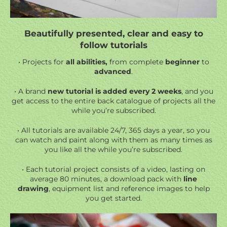
Beautifully presented, clear and easy to
follow tutorials
• Projects for
all abilities,
from complete
beginner
to
advanced
.
• A brand
new tutorial is added every 2 weeks
, and you
get access to the entire back catalogue of projects all the
while you’re subscribed.
• All tutorials are available 24/7, 365 days a year, so you
can watch and paint along with them as many times as
you like all the while you’re subscribed.
• Each tutorial project consists of a video, lasting on
average 80 minutes, a
download pack
with
line
drawing
, equipment list and reference images to help
you get started.