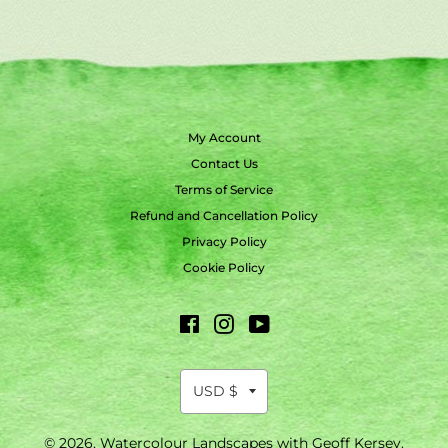
My Account
Contact Us
Terms of Service
Refund and Cancellation Policy
Privacy Policy
Cookie Policy
Facebook
Instagram
YouTube
© 2026,
Watercolour Landscapes with Geoff Kersey
.
Payment
methods