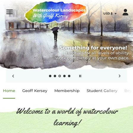
Menu
Use
Home
Geoff Kersey
Membership
Student Gallery
Bey
left/right
arrows
to
navigate
Welcome to a world of watercolour
the
slideshow
learning!
or
swipe