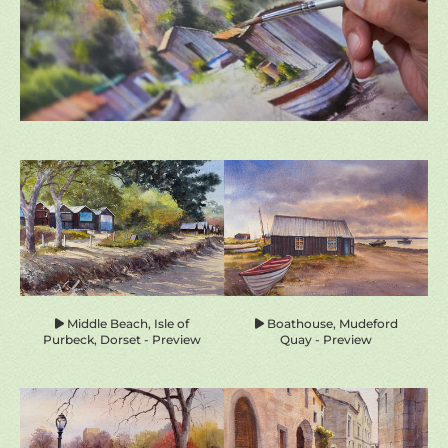
homepage-
previews
Middle Beach, Isle of
Boathouse, Mudeford
Purbeck, Dorset - Preview
Quay - Preview