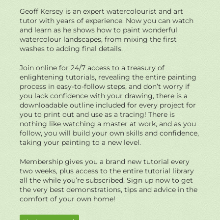
Geoff Kersey is an expert watercolourist and art
tutor with years of experience. Now you can watch
and learn as he shows how to paint wonderful
watercolour landscapes, from mixing the first
washes to adding final details.
Join online for 24/7 access to a treasury of
enlightening tutorials, revealing the entire painting
process in easy-to-follow steps, and don’t worry if
you lack confidence with your drawing, there is a
downloadable outline included for every project for
you to print out and use as a tracing! There is
nothing like watching a master at work, and as you
follow, you will build your own skills and confidence,
taking your painting to a new level.
Membership gives you a brand new tutorial every
two weeks, plus access to the entire tutorial library
all the while you’re subscribed. Sign up now to get
the very best demonstrations, tips and advice in the
comfort of your own home!