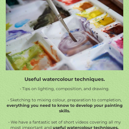
Useful watercolour techniques.
• Tips on lighting, composition, and drawing.
• Sketching to mixing colour, preparation to completion,
everything you need to know to develop your painting
skills.
• We have a fantastic set of short videos covering all my
most important and
useful watercolour techniques.