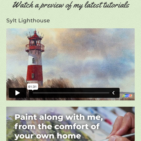
Watch a preview of my latest tutorials
Sylt Lighthouse