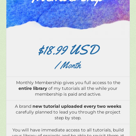
$18.99 USD
/ Month
Monthly Membership gives you full access to the
entire library
of my tutorials all the while your
membership is paid and active.
A brand
new tutorial uploaded every two weeks
carefully planned to lead you through the project
step by step.
You will have immediate access to all tutorials, build
your library of projects and be able to revisit them at
your leisure, all at a great value,
low monthly price
.
No minimum contracts, meaning if you need to take
a break you can cancel at any time.