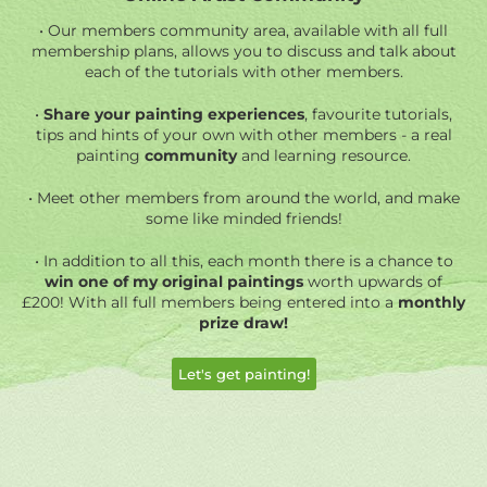
• Our members community area, available with all full
membership plans, allows you to discuss and talk about
each of the tutorials with other members.
•
Share your painting experiences
, favourite tutorials,
tips and hints of your own with other members - a real
painting
community
and learning resource.
• Meet other members from around the world, and make
some like minded friends!
• In addition
to all this, each month there is a chance to
win one of my original paintings
worth upwards of
£200! With all full members being entered into a
monthly
prize draw!
Let's get painting!