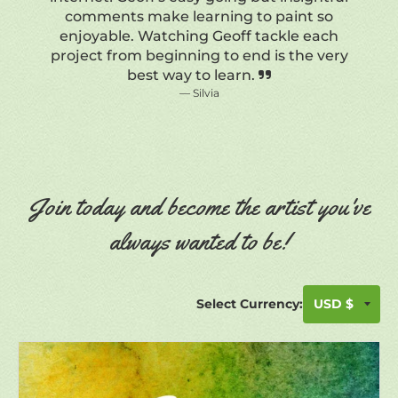
Join today and become the artist you've
always wanted to be!
Select Currency: