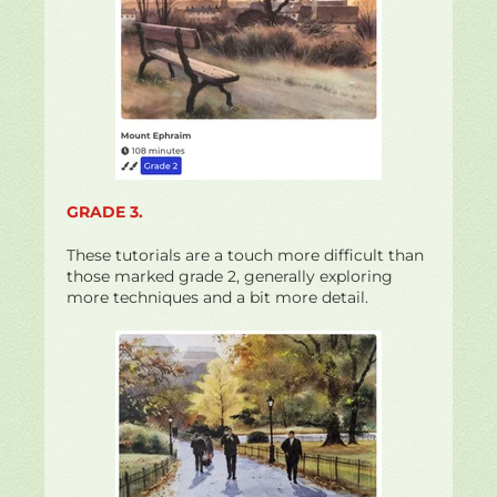
GRADE 3.
These tutorials are a touch more difficult than
those marked grade 2, generally exploring
more techniques and a bit more detail.