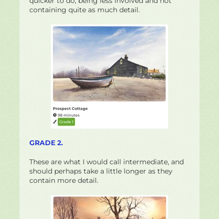
quicker to do; being less involved and not
containing quite as much detail.
GRADE 2.
These are what I would call intermediate, and
should perhaps take a little longer as they
contain more detail.