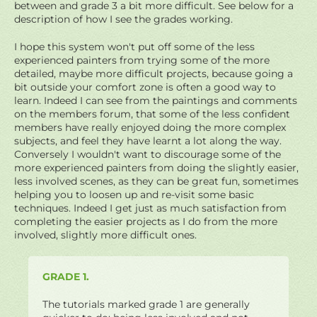
between and grade 3 a bit more difficult. See below for a
description of how I see the grades working.
I hope this system won't put off some of the less
experienced painters from trying some of the more
detailed, maybe more difficult projects, because going a
bit outside your comfort zone is often a good way to
learn. Indeed I can see from the paintings and comments
on the members forum, that some of the less confident
members have really enjoyed doing the more complex
subjects, and feel they have learnt a lot along the way.
Conversely I wouldn't want to discourage some of the
more experienced painters from doing the slightly easier,
less involved scenes, as they can be great fun, sometimes
helping you to loosen up and re-visit some basic
techniques. Indeed I get just as much satisfaction from
completing the easier projects as I do from the more
involved, slightly more difficult ones.
GRADE 1.
The tutorials marked grade 1 are generally