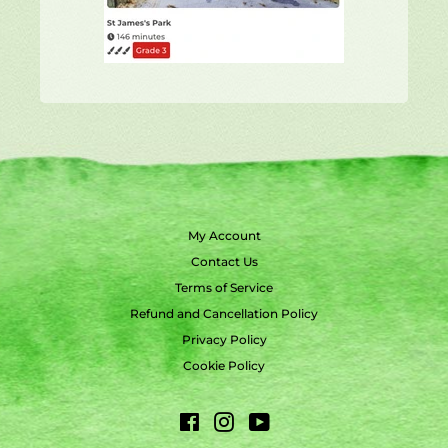
My Account
Contact Us
Terms of Service
Refund and Cancellation Policy
Privacy Policy
Cookie Policy
Facebook
Instagram
YouTube