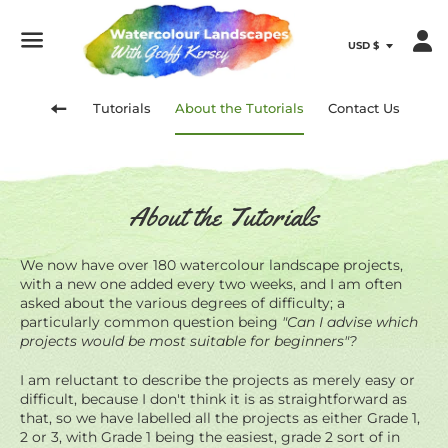
Menu
Tutorials
About the Tutorials
Contact Us
Back
About the Tutorials
to
site
We now have over 180 watercolour landscape projects,
with a new one added every two weeks, and I am often
asked about the various degrees of difficulty; a
navigation
particularly common question being
"Can I advise which
projects would be most suitable for beginners"?
I am reluctant to describe the projects as merely easy or
difficult, because I don't think it is as straightforward as
that, so we have labelled all the projects as either Grade 1,
2 or 3, with Grade 1 being the easiest, grade 2 sort of in