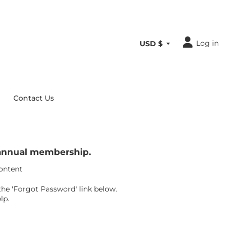
Log in
Contact Us
r annual membership.
content
the 'Forgot Password' link below.
lp.