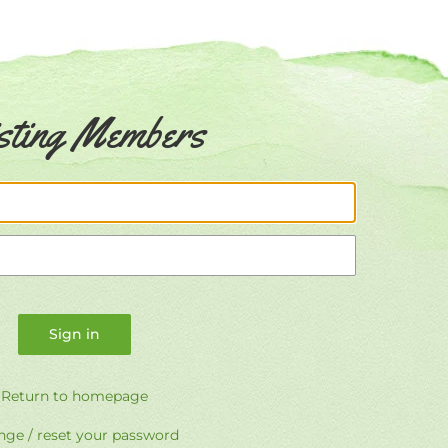
sting Members
Email
Password
Return to homepage
ge / reset your password