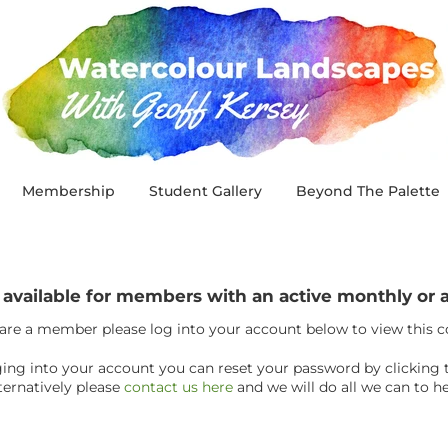
Membership
Student Gallery
Beyond The Palette
y available for members with an active monthly o
 are a member please log into your account below to view this 
ogging into your account you can reset your password by clicking 
ternatively please
contact us here
and we will do all we can to he