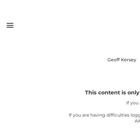
Menu
Geoff Kersey
This content is onl
If you
If you are having difficulties l
Al