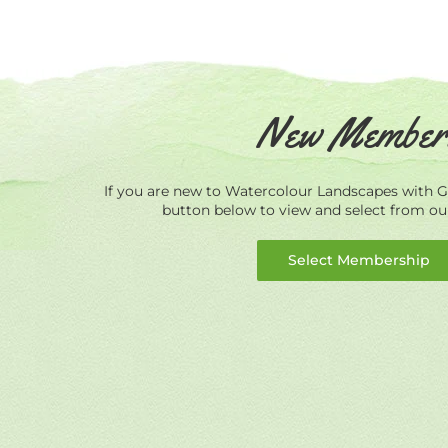
New Member
If you are new to Watercolour Landscapes with Ge
button below to view and select from o
Select Membership