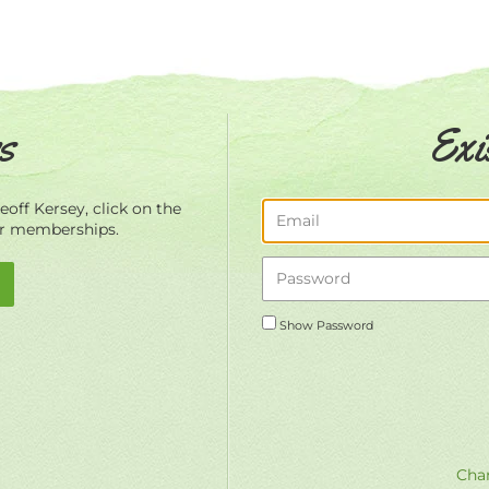
s
Exi
off Kersey, click on the
ur memberships.
Show Password
Chan