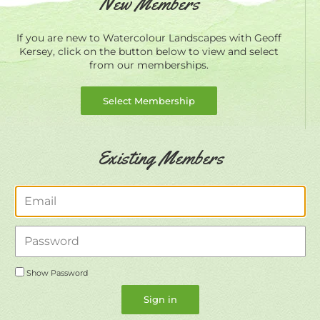
New Members
If you are new to Watercolour Landscapes with Geoff
Kersey, click on the button below to view and select
from our memberships.
Select Membership
Existing Members
Email
Password
Show Password