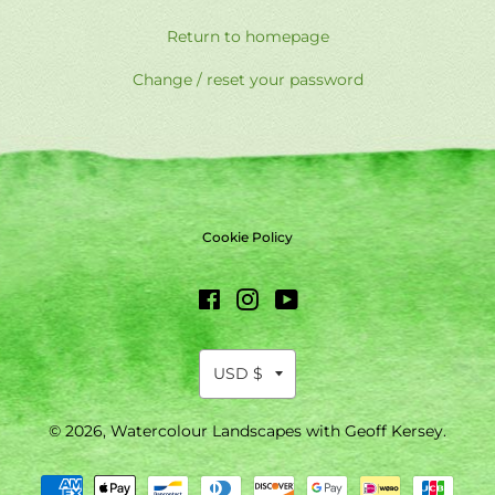
Return to homepage
Change / reset your password
Cookie Policy
Facebook
Instagram
YouTube
© 2026,
Watercolour Landscapes with Geoff Kersey
.
Payment
methods