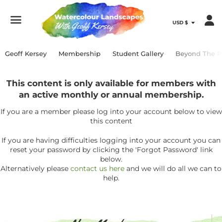
Menu
Geoff Kersey
Membership
Student Gallery
Beyond The P
This content is only available for members with
an active monthly or annual membership.
If you are a member please log into your account below to view
this content
If you are having difficulties logging into your account you can
reset your password by clicking the 'Forgot Password' link
below.
Alternatively please
contact us here
and we will do all we can to
help.