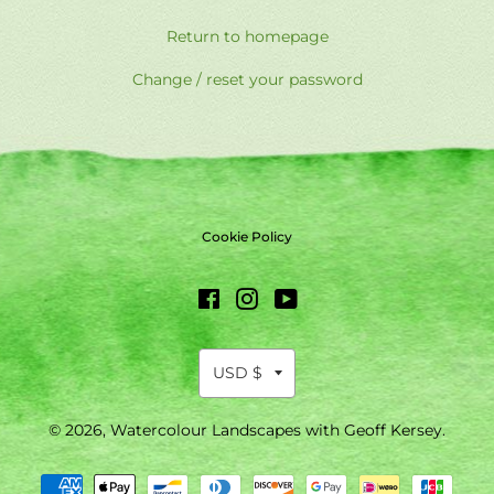
Return to homepage
Change / reset your password
Cookie Policy
Facebook
Instagram
YouTube
© 2026,
Watercolour Landscapes with Geoff Kersey
.
Payment
methods