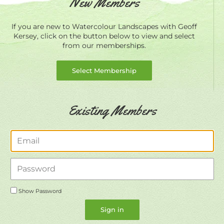
New Members
If you are new to Watercolour Landscapes with Geoff
Kersey, click on the button below to view and select
from our memberships.
Select Membership
Existing Members
Email
Password
Show Password