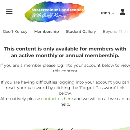
Menu
Geoff Kersey
Membership
Student Gallery
Beyond The P
This content is only available for members with
an active monthly or annual membership.
If you are a member please log into your account below to view
this content
If you are having difficulties logging into your account you can
reset your password by clicking the 'Forgot Password' link
below.
Alternatively please
contact us here
and we will do all we can to
help.