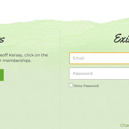
s
Exi
off Kersey, click on the
ur memberships.
Show Password
Chan