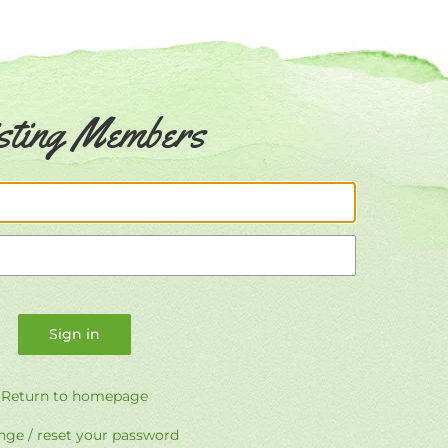
sting Members
Email
Password
Return to homepage
ge / reset your password