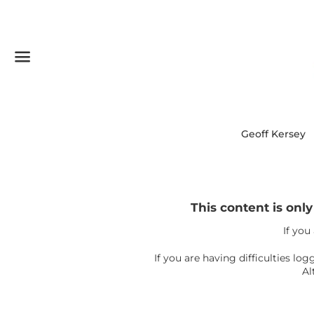
Menu
Geoff Kersey
This content is onl
If you
If you are having difficulties l
Al