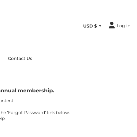
Log in
Contact Us
r annual membership.
content
the 'Forgot Password' link below.
lp.