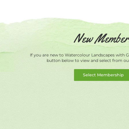
New Member
If you are new to Watercolour Landscapes with Ge
button below to view and select from o
Select Membership