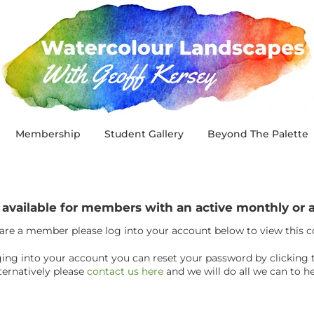
Membership
Student Gallery
Beyond The Palette
y available for members with an active monthly o
 are a member please log into your account below to view this 
ogging into your account you can reset your password by clicking 
ternatively please
contact us here
and we will do all we can to he