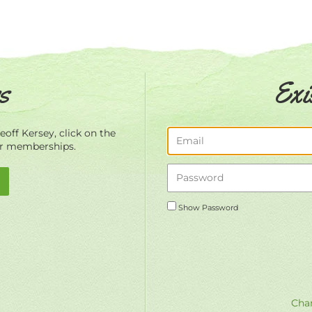
s
Exi
off Kersey, click on the
ur memberships.
Show Password
Chan