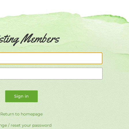
sting Members
Email
Password
Return to homepage
ge / reset your password