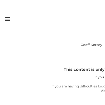
Menu
Geoff Kersey
This content is onl
If you
If you are having difficulties l
Al