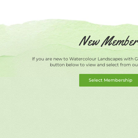
New Member
If you are new to Watercolour Landscapes with Ge
button below to view and select from o
Select Membership