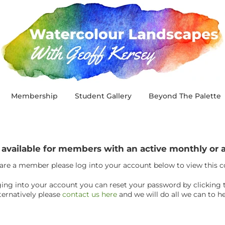
Membership
Student Gallery
Beyond The Palette
y available for members with an active monthly o
 are a member please log into your account below to view this 
ogging into your account you can reset your password by clicking 
ternatively please
contact us here
and we will do all we can to he