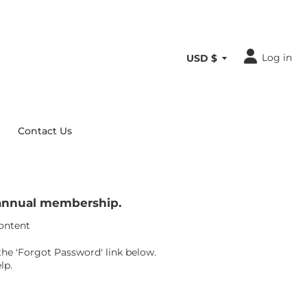
Log in
Contact Us
r annual membership.
content
the 'Forgot Password' link below.
lp.