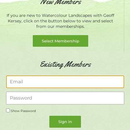
New Members
If you are new to Watercolour Landscapes with Geoff
Kersey, click on the button below to view and select
from our memberships.
Select Membership
Existing Members
Email
Password
Show Password