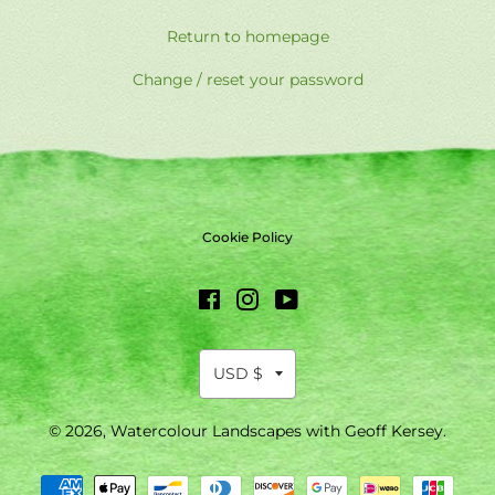
Return to homepage
Change / reset your password
Cookie Policy
Facebook
Instagram
YouTube
© 2026,
Watercolour Landscapes with Geoff Kersey
.
Payment
methods