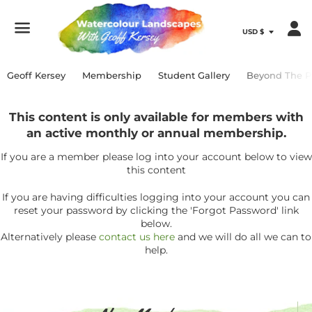
Menu
Geoff Kersey
Membership
Student Gallery
Beyond The P
This content is only available for members with
an active monthly or annual membership.
If you are a member please log into your account below to view
this content
If you are having difficulties logging into your account you can
reset your password by clicking the 'Forgot Password' link
below.
Alternatively please
contact us here
and we will do all we can to
help.