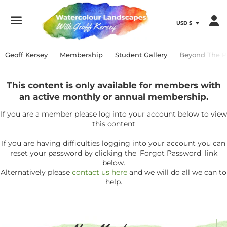
Menu
Geoff Kersey
Membership
Student Gallery
Beyond The P
This content is only available for members with
an active monthly or annual membership.
If you are a member please log into your account below to view
this content
If you are having difficulties logging into your account you can
reset your password by clicking the 'Forgot Password' link
below.
Alternatively please
contact us here
and we will do all we can to
help.