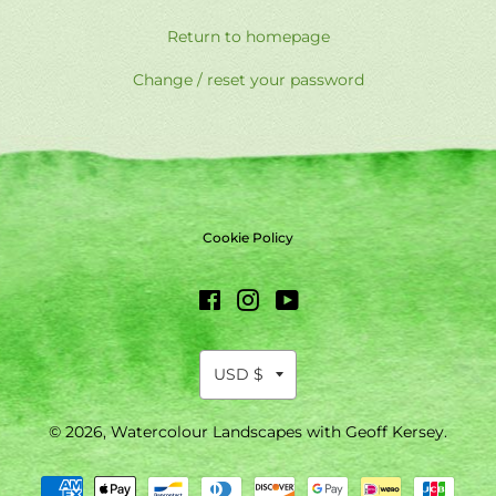
Return to homepage
Change / reset your password
Cookie Policy
Facebook
Instagram
YouTube
© 2026,
Watercolour Landscapes with Geoff Kersey
.
Payment
methods