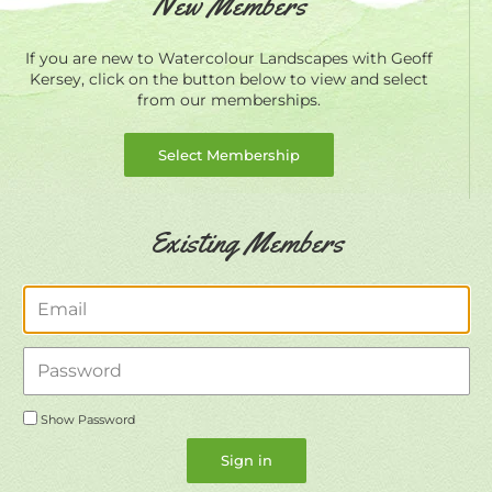
New Members
If you are new to Watercolour Landscapes with Geoff
Kersey, click on the button below to view and select
from our memberships.
Select Membership
Existing Members
Email
Password
Show Password