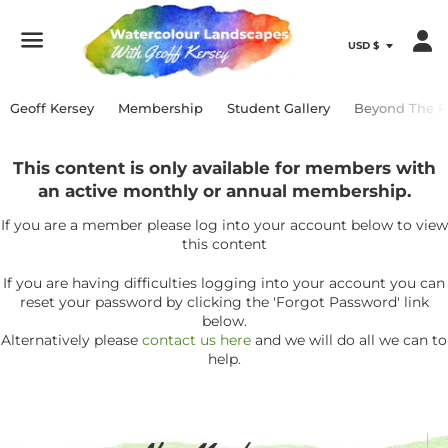
Menu
Geoff Kersey
Membership
Student Gallery
Beyond The P
This content is only available for members with
an active monthly or annual membership.
If you are a member please log into your account below to view
this content
If you are having difficulties logging into your account you can
reset your password by clicking the 'Forgot Password' link
below.
Alternatively please
contact us here
and we will do all we can to
help.