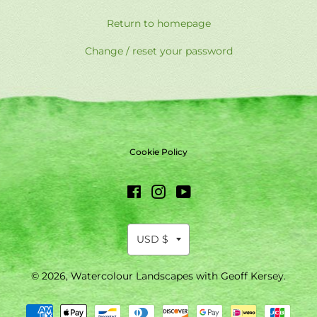
Return to homepage
Change / reset your password
Cookie Policy
Facebook
Instagram
YouTube
© 2026,
Watercolour Landscapes with Geoff Kersey
.
Payment
methods