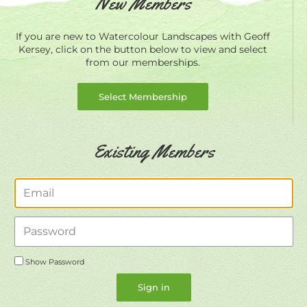
New Members
If you are new to Watercolour Landscapes with Geoff
Kersey, click on the button below to view and select
from our memberships.
Select Membership
Existing Members
Email
Password
Show Password