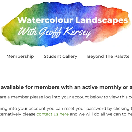
Membership
Student Gallery
Beyond The Palette
y available for members with an active monthly o
 are a member please log into your account below to view this 
ogging into your account you can reset your password by clicking 
ternatively please
contact us here
and we will do all we can to he