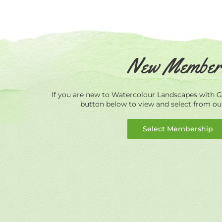
New Member
If you are new to Watercolour Landscapes with Ge
button below to view and select from o
Select Membership