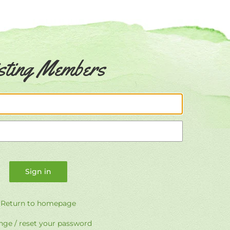
sting Members
Email
Password
Return to homepage
ge / reset your password