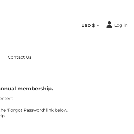
Log in
Contact Us
r annual membership.
content
the 'Forgot Password' link below.
lp.