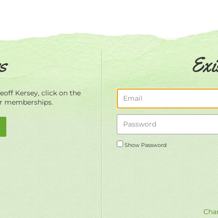
s
Exi
off Kersey, click on the
ur memberships.
Show Password
Chan