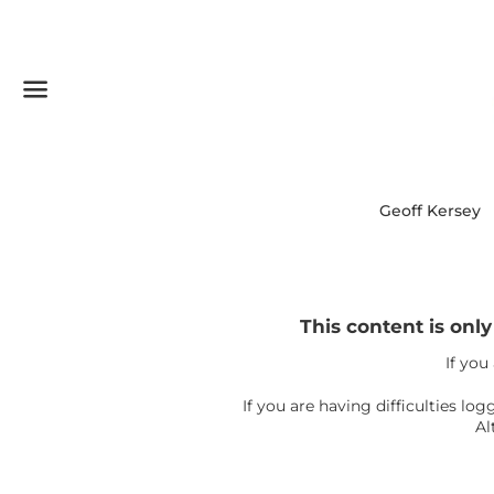
Menu
Geoff Kersey
This content is onl
If you
If you are having difficulties l
Al