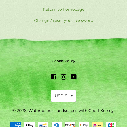
Return to homepage
Change / reset your password
Cookie Policy
Facebook
Instagram
YouTube
© 2026,
Watercolour Landscapes with Geoff Kersey
.
Payment
methods