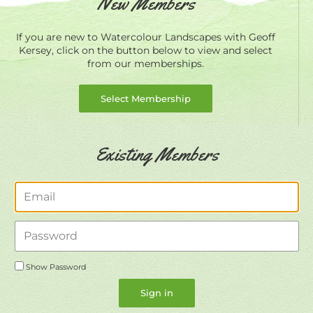
New Members
If you are new to Watercolour Landscapes with Geoff
Kersey, click on the button below to view and select
from our memberships.
Select Membership
Existing Members
Email
Password
Show Password