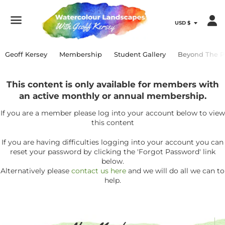
Menu
Geoff Kersey
Membership
Student Gallery
Beyond The P
This content is only available for members with
an active monthly or annual membership.
If you are a member please log into your account below to view
this content
If you are having difficulties logging into your account you can
reset your password by clicking the 'Forgot Password' link
below.
Alternatively please
contact us here
and we will do all we can to
help.