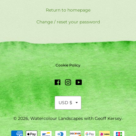
Return to homepage
Change / reset your password
Cookie Policy
Facebook
Instagram
YouTube
© 2026,
Watercolour Landscapes with Geoff Kersey
.
Payment
methods