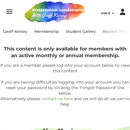
Menu
Geoff Kersey
Membership
Student Gallery
Beyond The P
This content is only available for members with
an active monthly or annual membership.
If you are a member please log into your account below to view
this content
If you are having difficulties logging into your account you can
reset your password by clicking the 'Forgot Password' link
below.
Alternatively please
contact us here
and we will do all we can to
help.