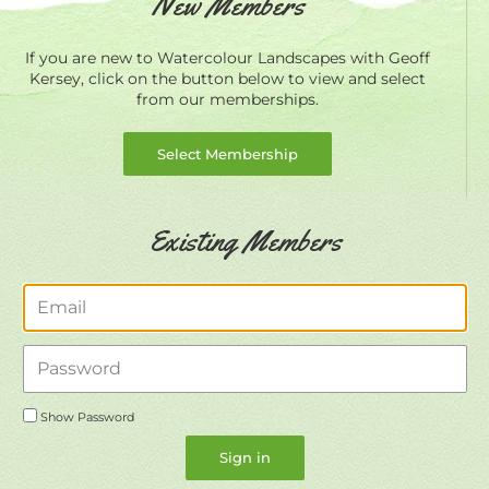
New Members
If you are new to Watercolour Landscapes with Geoff
Kersey, click on the button below to view and select
from our memberships.
Select Membership
Existing Members
Email
Password
Show Password