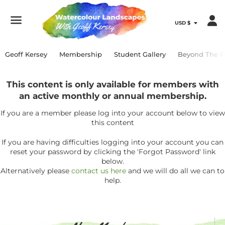
Menu
Geoff Kersey
Membership
Student Gallery
Beyond The P
This content is only available for members with
an active monthly or annual membership.
If you are a member please log into your account below to view
this content
If you are having difficulties logging into your account you can
reset your password by clicking the 'Forgot Password' link
below.
Alternatively please
contact us here
and we will do all we can to
help.