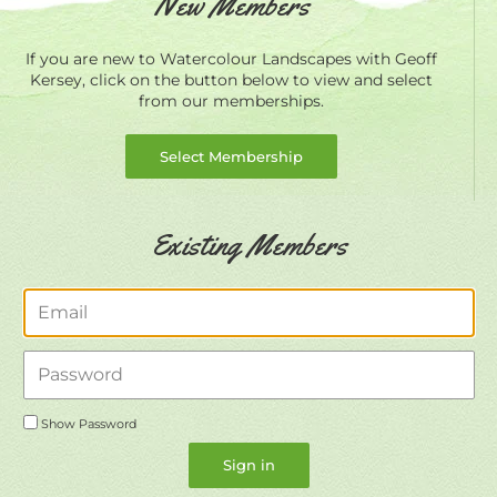
New Members
If you are new to Watercolour Landscapes with Geoff
Kersey, click on the button below to view and select
from our memberships.
Select Membership
Existing Members
Email
Password
Show Password