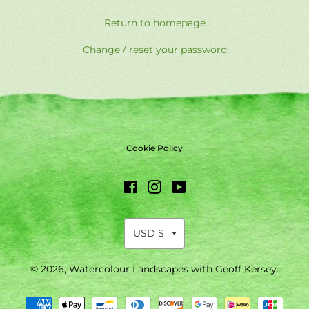
Return to homepage
Change / reset your password
Cookie Policy
Facebook
Instagram
YouTube
© 2026,
Watercolour Landscapes with Geoff Kersey
.
Payment
methods