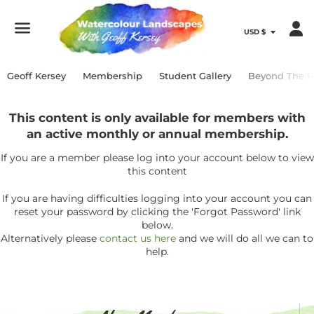
Menu
Geoff Kersey
Membership
Student Gallery
Beyond The P
This content is only available for members with
an active monthly or annual membership.
If you are a member please log into your account below to view
this content
If you are having difficulties logging into your account you can
reset your password by clicking the 'Forgot Password' link
below.
Alternatively please
contact us here
and we will do all we can to
help.