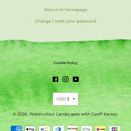
Return to homepage
Change / reset your password
Cookie Policy
Facebook
Instagram
YouTube
© 2026,
Watercolour Landscapes with Geoff Kersey
.
Payment
methods