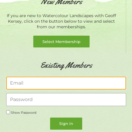
New Members
If you are new to Watercolour Landscapes with Geoff
Kersey, click on the button below to view and select
from our memberships.
Select Membership
Existing Members
Email
Password
Show Password