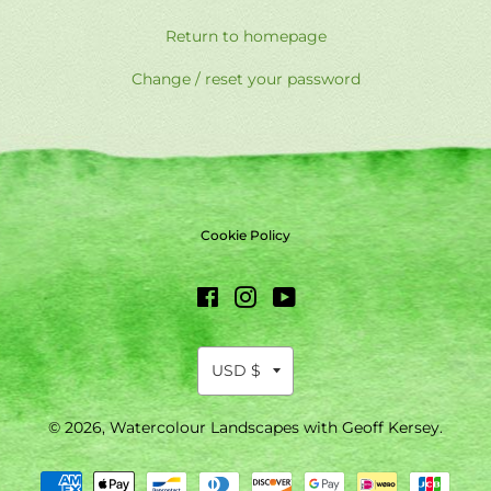
Return to homepage
Change / reset your password
Cookie Policy
Facebook
Instagram
YouTube
© 2026,
Watercolour Landscapes with Geoff Kersey
.
Payment
methods