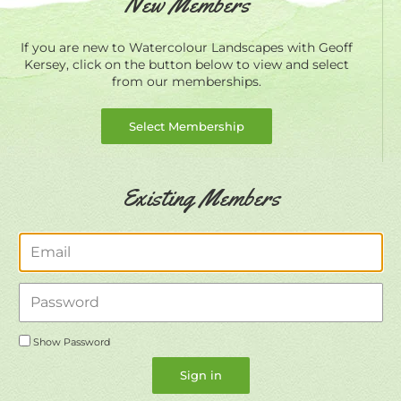
New Members
If you are new to Watercolour Landscapes with Geoff
Kersey, click on the button below to view and select
from our memberships.
Select Membership
Existing Members
Email
Password
Show Password