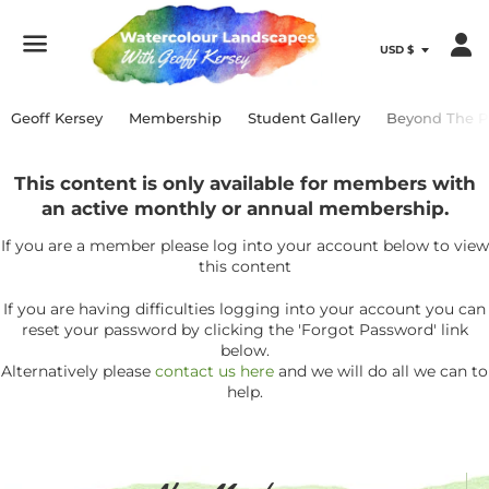
Menu
Geoff Kersey
Membership
Student Gallery
Beyond The P
This content is only available for members with
an active monthly or annual membership.
If you are a member please log into your account below to view
this content
If you are having difficulties logging into your account you can
reset your password by clicking the 'Forgot Password' link
below.
Alternatively please
contact us here
and we will do all we can to
help.