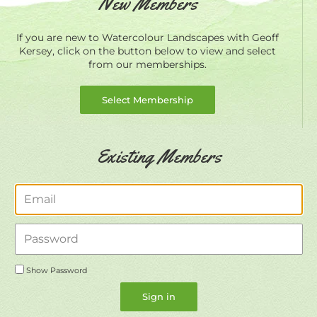
New Members
If you are new to Watercolour Landscapes with Geoff
Kersey, click on the button below to view and select
from our memberships.
Select Membership
Existing Members
Email
Password
Show Password