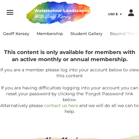
Menu
Geoff Kersey
Membership
Student Gallery
Beyond The P
This content is only available for members with
an active monthly or annual membership.
If you are a member please log into your account below to view
this content
If you are having difficulties logging into your account you can
reset your password by clicking the 'Forgot Password' link
below.
Alternatively please
contact us here
and we will do all we can to
help.