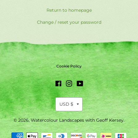
Return to homepage
Change / reset your password
Cookie Policy
Facebook
Instagram
YouTube
© 2026,
Watercolour Landscapes with Geoff Kersey
.
Payment
methods