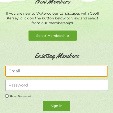
New Members
If you are new to Watercolour Landscapes with Geoff
Kersey, click on the button below to view and select
from our memberships.
Select Membership
Existing Members
Email
Password
Show Password