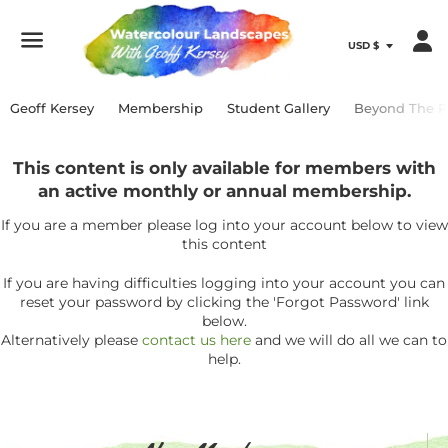
Menu
Geoff Kersey
Membership
Student Gallery
Beyond The P
This content is only available for members with
an active monthly or annual membership.
If you are a member please log into your account below to view
this content
If you are having difficulties logging into your account you can
reset your password by clicking the 'Forgot Password' link
below.
Alternatively please
contact us here
and we will do all we can to
help.