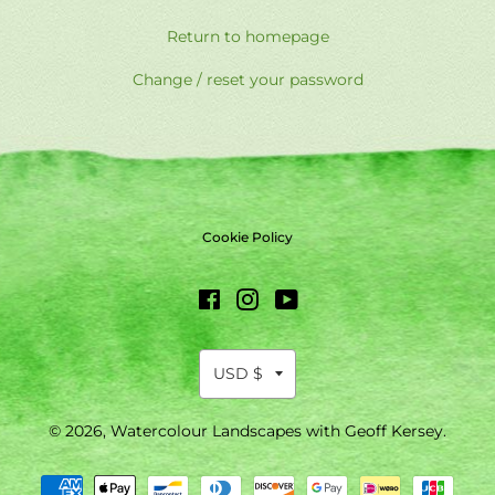
Return to homepage
Change / reset your password
Cookie Policy
Facebook
Instagram
YouTube
© 2026,
Watercolour Landscapes with Geoff Kersey
.
Payment
methods