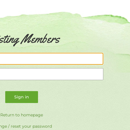
sting Members
Email
Password
Return to homepage
ge / reset your password