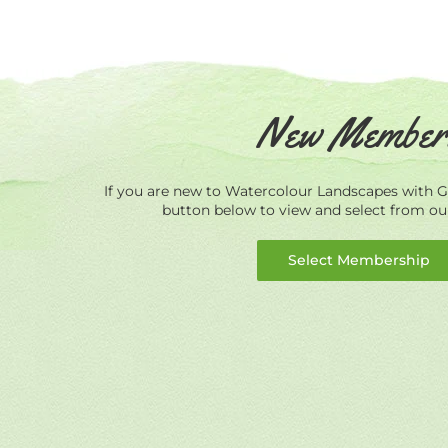
New Member
If you are new to Watercolour Landscapes with Ge
button below to view and select from o
Select Membership