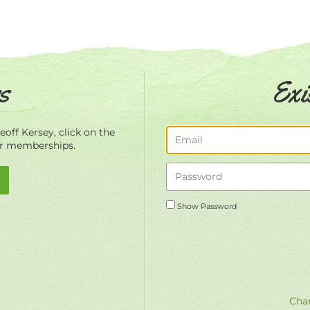
s
Exi
off Kersey, click on the
ur memberships.
Show Password
Chan