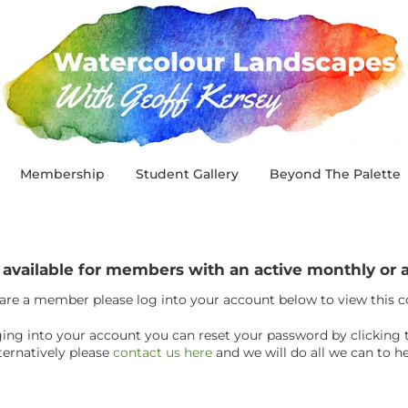
Membership
Student Gallery
Beyond The Palette
y available for members with an active monthly o
 are a member please log into your account below to view this 
ogging into your account you can reset your password by clicking 
ternatively please
contact us here
and we will do all we can to he