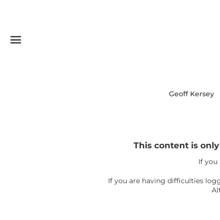
Menu
Geoff Kersey
This content is onl
If you
If you are having difficulties l
Al