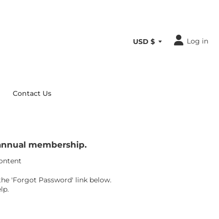
Log in
Contact Us
r annual membership.
content
the 'Forgot Password' link below.
lp.