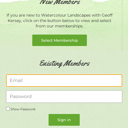
New Members
If you are new to Watercolour Landscapes with Geoff
Kersey, click on the button below to view and select
from our memberships.
Select Membership
Existing Members
Email
Password
Show Password