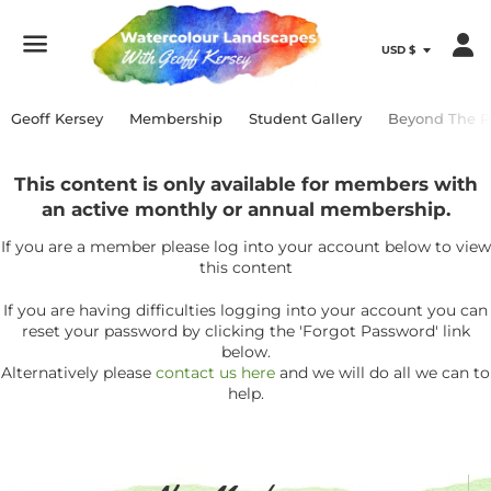
Menu
Geoff Kersey
Membership
Student Gallery
Beyond The P
This content is only available for members with
an active monthly or annual membership.
If you are a member please log into your account below to view
this content
If you are having difficulties logging into your account you can
reset your password by clicking the 'Forgot Password' link
below.
Alternatively please
contact us here
and we will do all we can to
help.