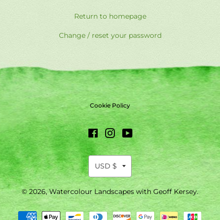
Return to homepage
Change / reset your password
Cookie Policy
Facebook
Instagram
YouTube
© 2026,
Watercolour Landscapes with Geoff Kersey
.
Payment
methods