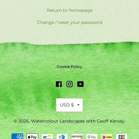
Return to homepage
Change / reset your password
Cookie Policy
Facebook
Instagram
YouTube
© 2026,
Watercolour Landscapes with Geoff Kersey
.
Payment
methods