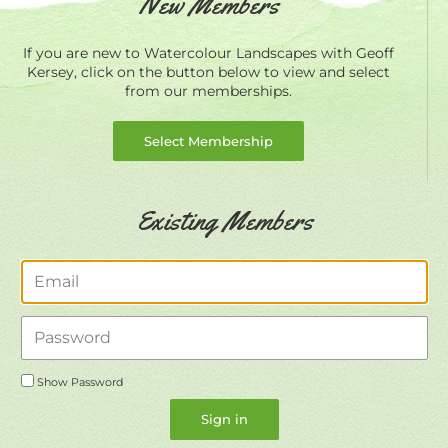
New Members
If you are new to Watercolour Landscapes with Geoff
Kersey, click on the button below to view and select
from our memberships.
Select Membership
Existing Members
Email
Password
Show Password