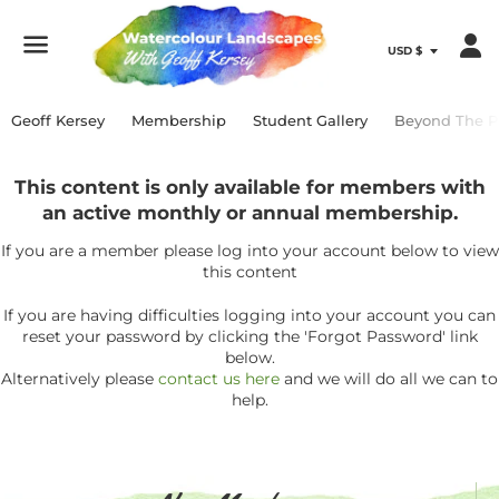
Menu
Geoff Kersey
Membership
Student Gallery
Beyond The P
This content is only available for members with
an active monthly or annual membership.
If you are a member please log into your account below to view
this content
If you are having difficulties logging into your account you can
reset your password by clicking the 'Forgot Password' link
below.
Alternatively please
contact us here
and we will do all we can to
help.