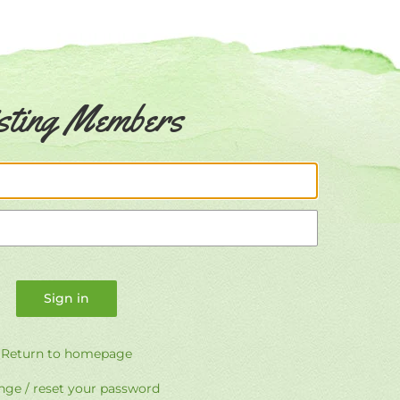
sting Members
Email
Password
Return to homepage
ge / reset your password