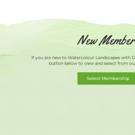
New Member
If you are new to Watercolour Landscapes with Ge
button below to view and select from o
Select Membership