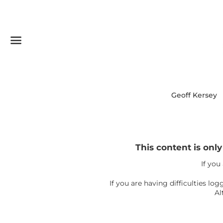
Menu
Geoff Kersey
This content is onl
If you
If you are having difficulties l
Al