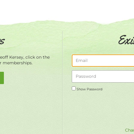
s
Exi
off Kersey, click on the
ur memberships.
Show Password
Chan