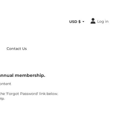
Log in
Contact Us
r annual membership.
content
the 'Forgot Password' link below.
lp.