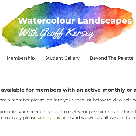
Membership
Student Gallery
Beyond The Palette
y available for members with an active monthly o
 are a member please log into your account below to view this 
ogging into your account you can reset your password by clicking 
ternatively please
contact us here
and we will do all we can to he