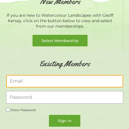
New Members
If you are new to Watercolour Landscapes with Geoff
Kersey, click on the button below to view and select
from our memberships.
Select Membership
Existing Members
Email
Password
Show Password