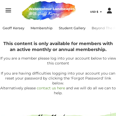
Menu
Geoff Kersey
Membership
Student Gallery
Beyond The P
This content is only available for members with
an active monthly or annual membership.
If you are a member please log into your account below to view
this content
If you are having difficulties logging into your account you can
reset your password by clicking the 'Forgot Password' link
below.
Alternatively please
contact us here
and we will do all we can to
help.