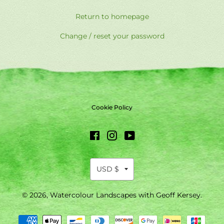
Return to homepage
Change / reset your password
Cookie Policy
Facebook
Instagram
YouTube
© 2026,
Watercolour Landscapes with Geoff Kersey
.
Payment
methods