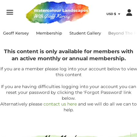
Menu
Geoff Kersey
Membership
Student Gallery
Beyond The P
This content is only available for members with
an active monthly or annual membership.
If you are a member please log into your account below to view
this content
If you are having difficulties logging into your account you can
reset your password by clicking the 'Forgot Password' link
below.
Alternatively please
contact us here
and we will do all we can to
help.