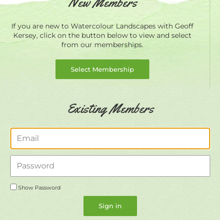
New Members
If you are new to Watercolour Landscapes with Geoff
Kersey, click on the button below to view and select
from our memberships.
Select Membership
Existing Members
Email
Password
Show Password