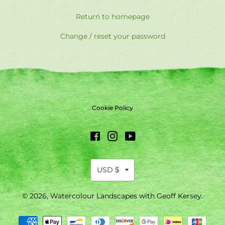
Return to homepage
Change / reset your password
Cookie Policy
Facebook
Instagram
YouTube
© 2026,
Watercolour Landscapes with Geoff Kersey
.
Payment
methods