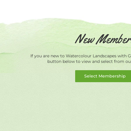
New Member
If you are new to Watercolour Landscapes with Ge
button below to view and select from o
Select Membership