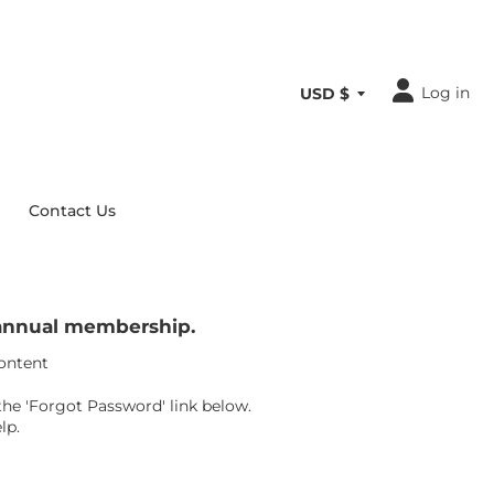
Log in
Contact Us
r annual membership.
content
the 'Forgot Password' link below.
lp.