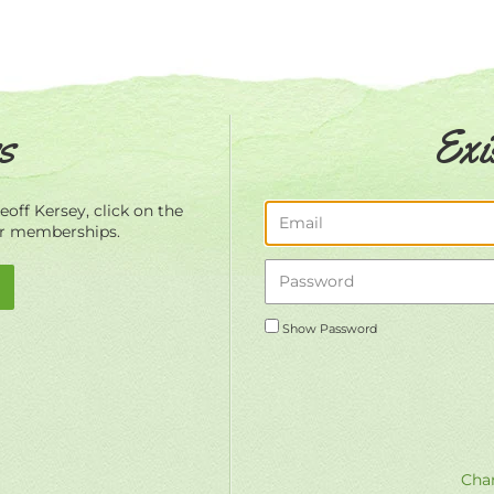
s
Exi
off Kersey, click on the
ur memberships.
Show Password
Chan