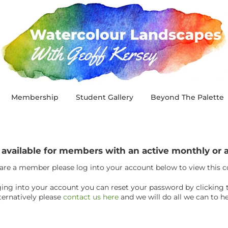
Membership
Student Gallery
Beyond The Palette
y available for members with an active monthly o
 are a member please log into your account below to view this 
ogging into your account you can reset your password by clicking 
ternatively please
contact us here
and we will do all we can to he