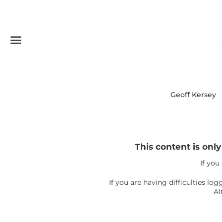
Menu
Geoff Kersey
This content is onl
If you
If you are having difficulties l
Al