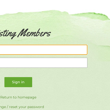
sting Members
Email
Password
Return to homepage
ge / reset your password