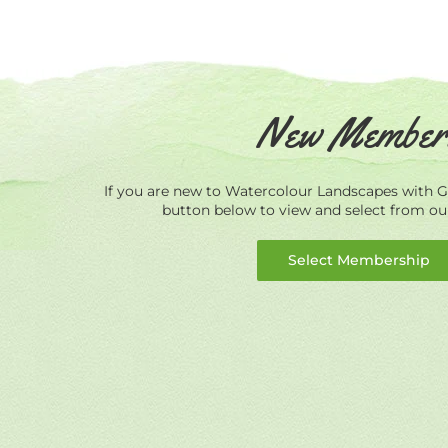
New Member
If you are new to Watercolour Landscapes with Ge
button below to view and select from o
Select Membership