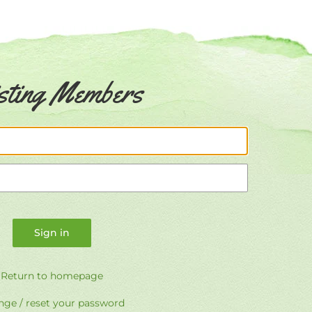
sting Members
Email
Password
Return to homepage
ge / reset your password