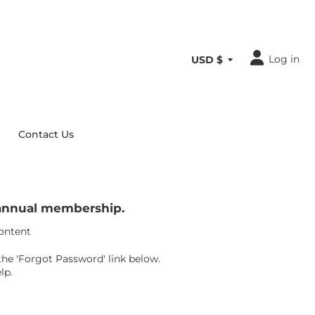
Log in
Contact Us
r annual membership.
content
the 'Forgot Password' link below.
lp.