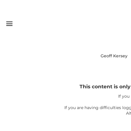
Menu
Geoff Kersey
This content is onl
If you
If you are having difficulties l
Al