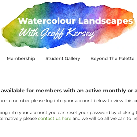
Membership
Student Gallery
Beyond The Palette
y available for members with an active monthly o
 are a member please log into your account below to view this 
ogging into your account you can reset your password by clicking 
ternatively please
contact us here
and we will do all we can to he