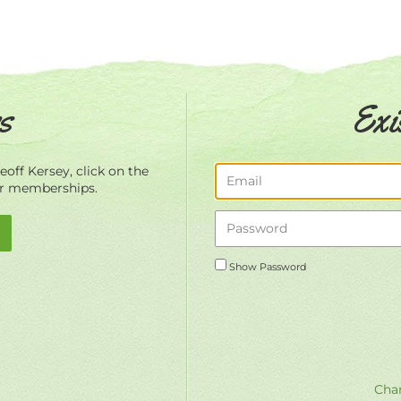
s
Exi
off Kersey, click on the
ur memberships.
Show Password
Chan