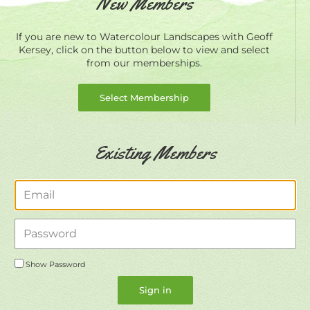
New Members
If you are new to Watercolour Landscapes with Geoff
Kersey, click on the button below to view and select
from our memberships.
Select Membership
Existing Members
Email
Password
Show Password