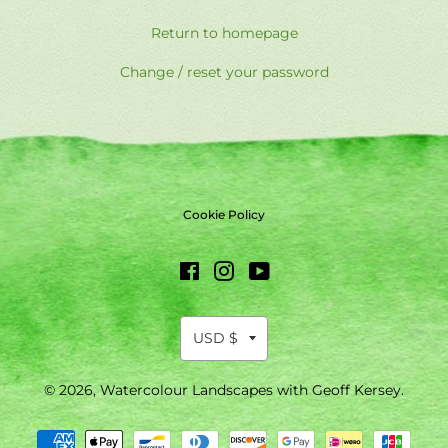
Return to homepage
Change / reset your password
Cookie Policy
Facebook
Instagram
YouTube
© 2026,
Watercolour Landscapes with Geoff Kersey
.
Payment
methods