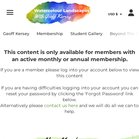
Menu
Geoff Kersey
Membership
Student Gallery
Beyond The P
This content is only available for members with
an active monthly or annual membership.
If you are a member please log into your account below to view
this content
If you are having difficulties logging into your account you can
reset your password by clicking the 'Forgot Password' link
below.
Alternatively please
contact us here
and we will do all we can to
help.