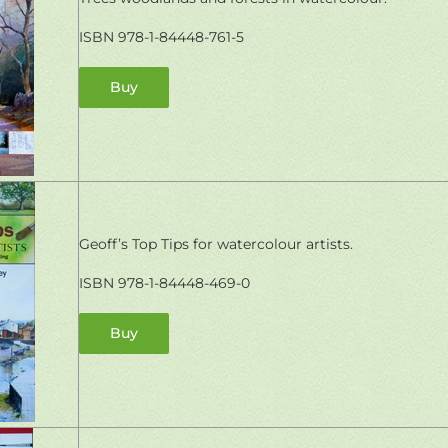
ISBN 978-1-84448-761-5
Buy
Geoff’s Top Tips for watercolour artists.
ISBN 978-1-84448-469-0
Buy