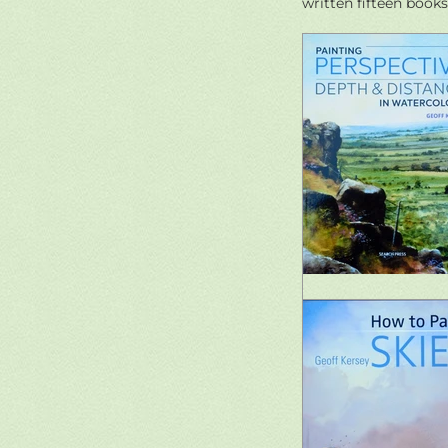
written fifteen books