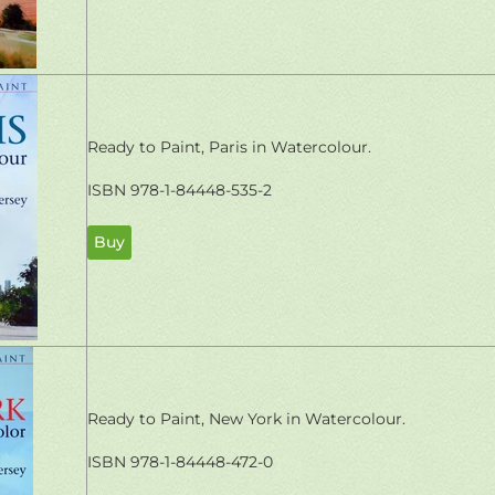
Ready to Paint, Paris in Watercolour.
ISBN 978-1-84448-535-2
Buy
Ready to Paint, New York in Watercolour.
ISBN 978-1-84448-472-0