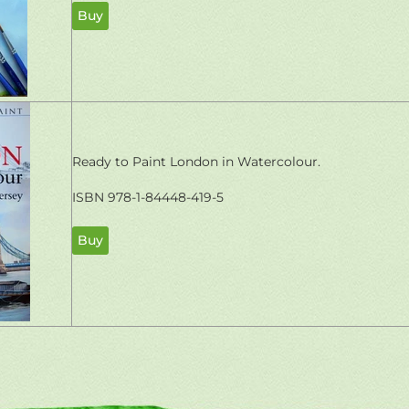
Buy
Ready to Paint London in Watercolour.
ISBN 978-1-84448-419-5
Buy