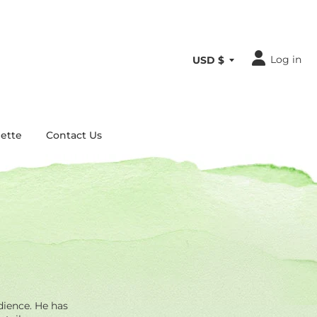
Log in
ette
Contact Us
dience. He has