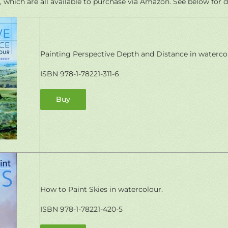
, which are all available to purchase via Amazon. See below for de
Painting Perspective Depth and Distance in waterco
ISBN 978-1-78221-311-6
Buy
How to Paint Skies in watercolour.
ISBN 978-1-78221-420-5