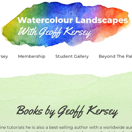
rsey
Membership
Student Gallery
Beyond The Pal
Books by Geoff Kersey
ne tutorials he is also a best-selling author with a worldwide au