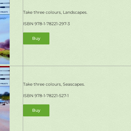
Take three colours, Landscapes.
ISBN
978-1-78221-297-3
Buy
Take three colours, Seascapes.
ISBN 978-1-78221-527-1
Buy