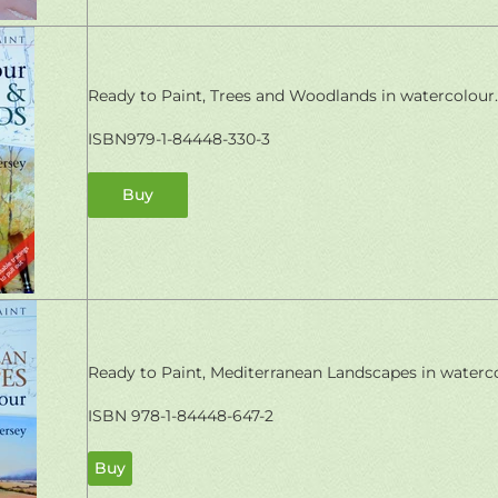
Ready to Paint, Trees and Woodlands in watercolour.
ISBN979-1-84448-330-3
Buy
Ready to Paint, Mediterranean Landscapes in waterco
ISBN 978-1-84448-647-2
Buy