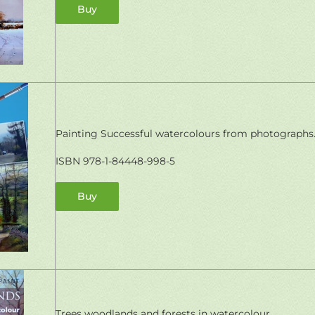
Buy
Painting Successful watercolours from photographs
ISBN 978-1-84448-998-5
Buy
Trees woodlands and forests in watercolour.