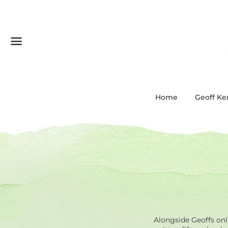
Menu
Home
Geoff Ke
Alongside Geoffs onli