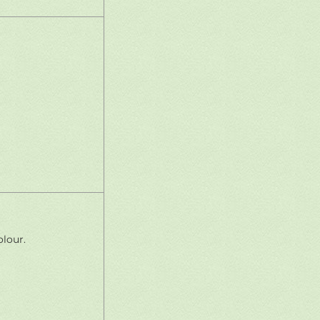
lour.