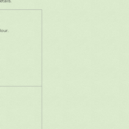
tails.
lour.