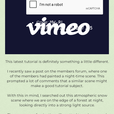
This latest tutorial is definitely something a little different.
I recently saw a post on the members forum, where one
of the members had painted a night-time scene. This
prompted a lot of comments that a similar scene might
make a good tutorial subject.
With this in mind, I searched out this atmospheric snow
scene where we are on the edge of a forest at night,
looking directly into a strong light source.