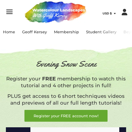
Menu
Home
Geoff Kersey
Membership
Student Gallery
Bey
Evening Snow Scene
Register your
FREE
membership to watch this
tutorial and 4 other projects in full!
PLUS get access to 6 short techniques videos
and previews of all our full length tutorials!
Register your FREE account now!