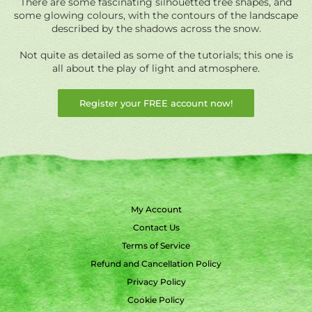
There are some fascinating silhouetted tree shapes, and
some glowing colours, with the contours of the landscape
described by the shadows across the snow.
Not quite as detailed as some of the tutorials; this one is
all about the play of light and atmosphere.
Register your FREE account now!
My Account
Contact Us
Terms of Service
Refund and Cancellation Policy
Privacy Policy
Cookie Policy