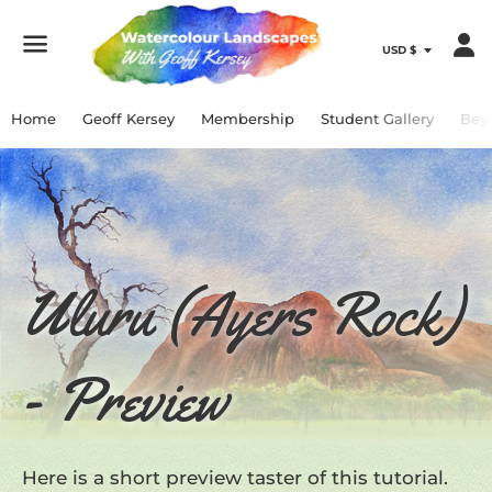
Menu
Home
Geoff Kersey
Membership
Student Gallery
Bey
Uluru (Ayers Rock)
- Preview
Here is a short preview taster of this tutorial.