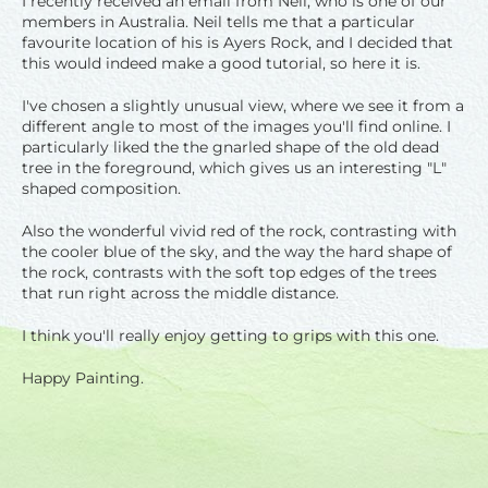
I recently received an email from Neil, who is one of our
members in Australia. Neil tells me that a particular
favourite location of his is Ayers Rock, and I decided that
this would indeed make a good tutorial, so here it is.
I've chosen a slightly unusual view, where we see it from a
different angle to most of the images you'll find online. I
particularly liked the the gnarled shape of the old dead
tree in the foreground, which gives us an interesting "L"
shaped composition.
Also the wonderful vivid red of the rock, contrasting with
the cooler blue of the sky, and the way the hard shape of
the rock, contrasts with the soft top edges of the trees
that run right across the middle distance.
I think you'll really enjoy getting to grips with this one.
Happy Painting.