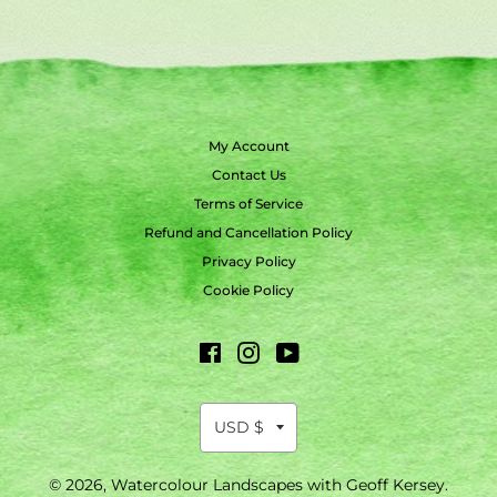
My Account
Contact Us
Terms of Service
Refund and Cancellation Policy
Privacy Policy
Cookie Policy
Facebook
Instagram
YouTube
© 2026,
Watercolour Landscapes with Geoff Kersey
.