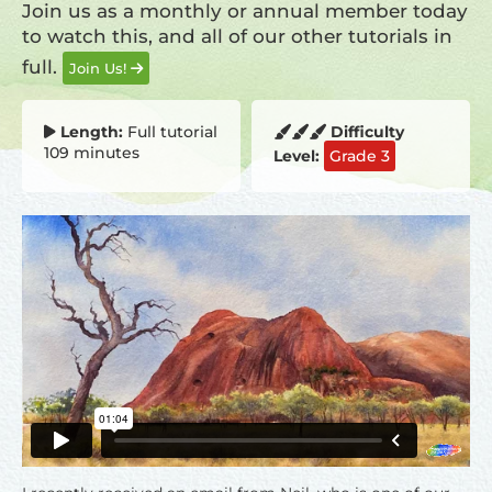
Join us as a monthly or annual member today
to watch this, and all of our other tutorials in
full.
Join Us!
Length:
Full tutorial
Difficulty
109 minutes
Level:
Grade 3