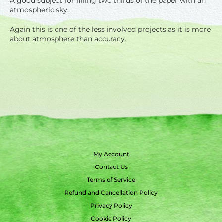
A good subject for filling two thirds of the paper with an
atmospheric sky.
Again this is one of the less involved projects as it is more
about atmosphere than accuracy.
My Account
Contact Us
Terms of Service
Refund and Cancellation Policy
Privacy Policy
Cookie Policy