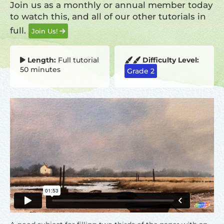
Join us as a monthly or annual member today
to watch this, and all of our other tutorials in
full.
Join Us!
Length:
Full tutorial
Difficulty Level:
50 minutes
Grade 2