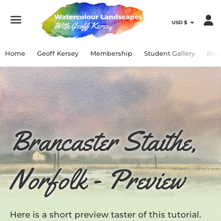
Menu
Home
Geoff Kersey
Membership
Student Gallery
Bey
Brancaster Staithe,
Norfolk - Preview
Here is a short preview taster of this tutorial.