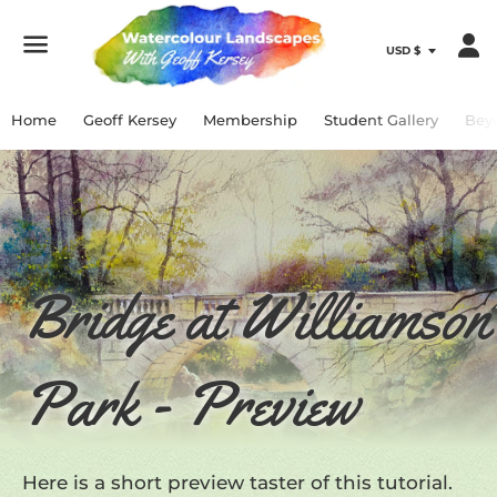
Menu
Home
Geoff Kersey
Membership
Student Gallery
Bey
Bridge at Williamson
Park - Preview
Here is a short preview taster of this tutorial.