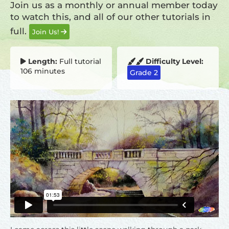
Join us as a monthly or annual member today
to watch this, and all of our other tutorials in
full.
Join Us!
Length:
Full tutorial
Difficulty Level:
106 minutes
Grade 2