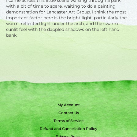
I came across this little scene walking through a park,
with a bit of time to spare, waiting to do a painting
demonstration for Lancaster Art Group. I think the most
important factor here is the bright light, particularly the
warm, reflected light under the arch, and the swarm
sunlit feel with the dappled shadows on the left hand
bank.
My Account
Contact Us
Terms of Service
Refund and Cancellation Policy
Privacy Policy