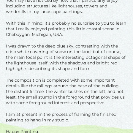
You may have noticed by now that I particularly enjoy
including structures like lighthouses, towers and
windmills in my landscape paintings.
With this in mind, it’s probably no surprise to you to learn
that I really enjoyed painting this little coastal scene in
Cheboygan, Michigan, USA.
I was drawn to the deep blue sky, contrasting with the
crisp white covering of snow on the land; but of course,
the main focal point is the interesting octagonal shape of
the lighthouse itself, with the shadows and bright red
highlights describing its shape and form.
The composition is completed with some important
details like the railings around the base of the building,
the distant fir tree, the winter bushes on the left, and not
least, the small stump in the foreground that provides us
with some foreground interest and perspective.
I am at present in the process of framing the finished
painting to hang in my studio.
Happy Painting,