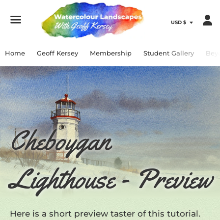
Menu
Home
Geoff Kersey
Membership
Student Gallery
Bey
Cheboygan
Lighthouse - Preview
Here is a short preview taster of this tutorial.