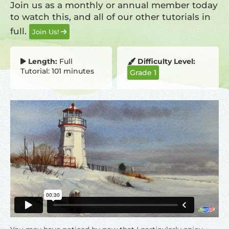
Join us as a monthly or annual member today
to watch this, and all of our other tutorials in
full.
Join Us!
Length:
Full
Difficulty Level:
Tutorial: 101 minutes
Grade 1