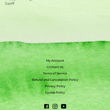
Geoff.
My Account
Contact Us
Terms of Service
Refund and Cancellation Policy
Privacy Policy
Cookie Policy
Facebook
Instagram
YouTube