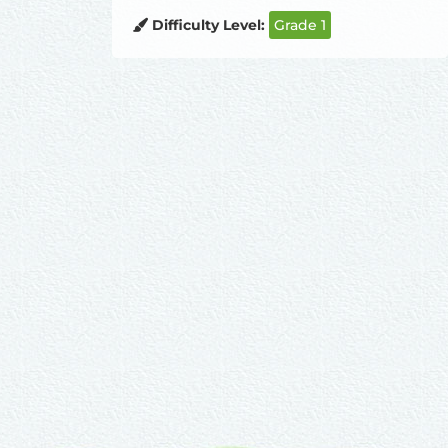
Difficulty Level:
Grade 1