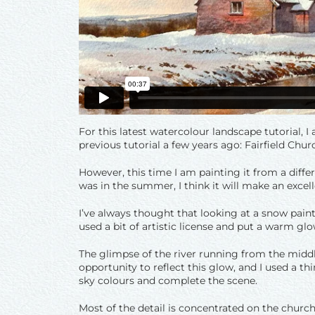
For this latest watercolour landscape tutorial, I 
previous tutorial a few years ago: Fairfield Ch
However, this time I am painting it from a differ
was in the summer, I think it will make an excell
I’ve always thought that looking at a snow paint
used a bit of artistic license and put a warm glo
The glimpse of the river running from the middl
opportunity to reflect this glow, and I used a t
sky colours and complete the scene.
Most of the detail is concentrated on the church 