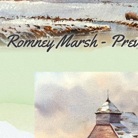
h, Romney Marsh - Pre