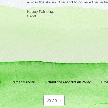
across the sky and the land to provide the perfe
Happy Painting,
Geoff.
s
Terms of Service
Refund and Cancellation Policy
Priv