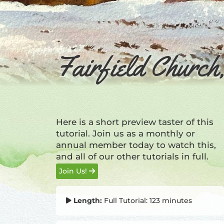
Fairfield Churc
Here is a short preview taster of this
tutorial. Join us as a monthly or
annual member today to watch this,
and all of our other tutorials in full.
Join Us!
Length:
Full Tutorial: 123 minutes