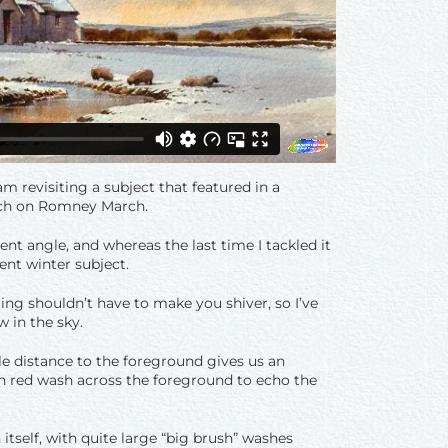
am revisiting a subject that featured in a
urch on Romney March.
ent angle, and whereas the last time I tackled it
ent winter subject.
ing shouldn’t have to make you shiver, so I’ve
w in the sky.
e distance to the foreground gives us an
hin red wash across the foreground to echo the
itself, with quite large “big brush” washes