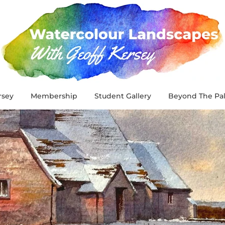
rsey
Membership
Student Gallery
Beyond The Pal