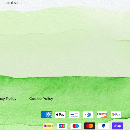
ct contrast.
acy Policy
Cookie Policy
Payment
methods