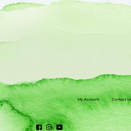
My Account
Contact U
Facebook
Instagram
YouTube