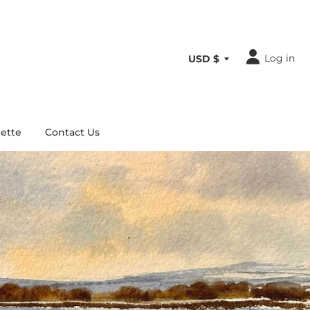
Log in
ette
Contact Us