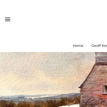
Menu
Home
Geoff Ke