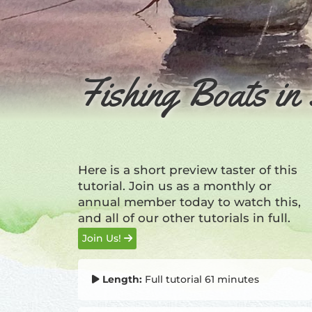
Fishing Boats in 
Here is a short preview taster of this
tutorial. Join us as a monthly or
annual member today to watch this,
and all of our other tutorials in full.
Join Us!
Length:
Full tutorial 61 minutes