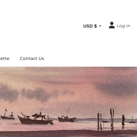
Log in
ette
Contact Us