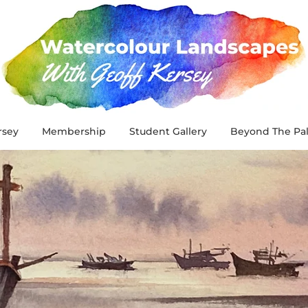
rsey
Membership
Student Gallery
Beyond The Pal