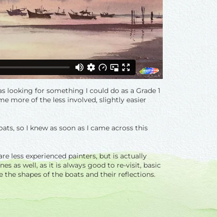
as looking for something I could do as a Grade 1
me more of the less involved, slightly easier
oats, so I knew as soon as I came across this
re less experienced painters, but is actually
s as well, as it is always good to re-visit, basic
 the shapes of the boats and their reflections.