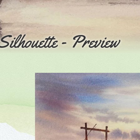
Silhouette - Preview