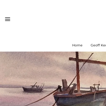
Menu
Home
Geoff Ke