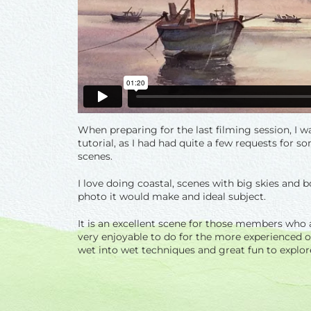
When preparing for the last filming session, I w
tutorial, as I had had quite a few requests for so
scenes.
I love doing coastal, scenes with big skies and b
photo it would make and ideal subject.
It is an excellent scene for those members who a
very enjoyable to do for the more experienced one
wet into wet techniques and great fun to explore