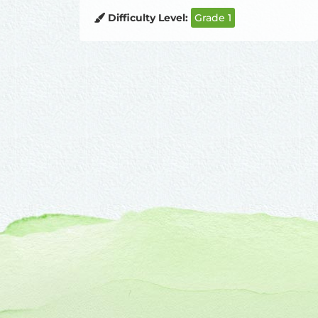
Difficulty Level:
Grade 1