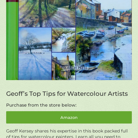
Geoff’s Top Tips for Watercolour Artists
Purchase from the store below:
Amazon
Geoff Kersey shares his expertise in this book packed full
of tips for watercolour painters. Learn all you need to