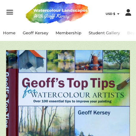
Menu
Home
Geoff Kersey
Membership
Student Gallery
Bey