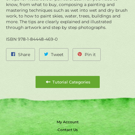
know, from what to buy, composing a painting and
mastering techniques such as wet into wet and dry brush
work, to how to paint skies, water, trees, buildings and
more. The tips are clearly explained and illustrated
through artwork and step by step photographs.
ISBN 978-1-84448-469-0
Share
Tweet
Pin
Share
Tweet
Pin it
on
on
on
Facebook
Twitter
Pinterest
Tutorial Categories
My Account
Contact Us