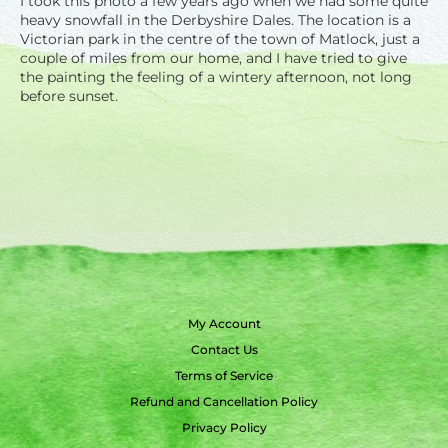
I took this photo a few years ago when we had some quite
heavy snowfall in the Derbyshire Dales. The location is a
Victorian park in the centre of the town of Matlock, just a
couple of miles from our home, and I have tried to give
the painting the feeling of a wintery afternoon, not long
before sunset.
My Account
Contact Us
Terms of Service
Refund and Cancellation Policy
Privacy Policy