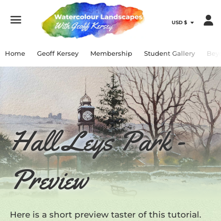
Menu
Home
Geoff Kersey
Membership
Student Gallery
Bey
Hall Leys Park -
Preview
Here is a short preview taster of this tutorial.