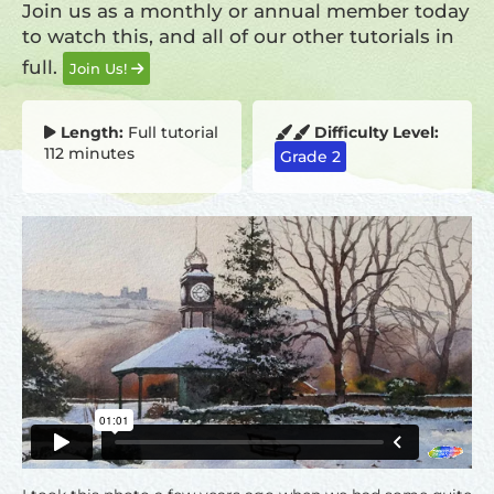
Join us as a monthly or annual member today
to watch this, and all of our other tutorials in
full.
Join Us!
Length:
Full tutorial
Difficulty Level:
112 minutes
Grade 2