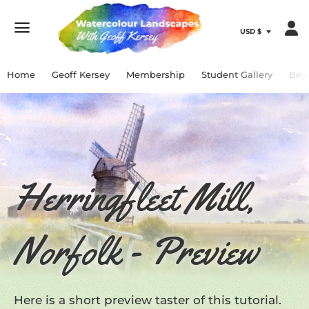
Menu
Home
Geoff Kersey
Membership
Student Gallery
Bey
Herringfleet Mill,
Norfolk - Preview
Here is a short preview taster of this tutorial.