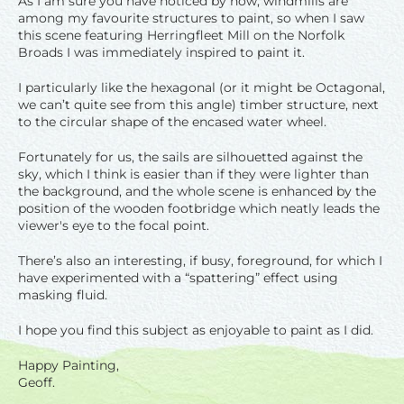
As I am sure you have noticed by now, windmills are
among my favourite structures to paint, so when I saw
this scene featuring Herringfleet Mill on the Norfolk
Broads I was immediately inspired to paint it.
I particularly like the hexagonal (or it might be Octagonal,
we can’t quite see from this angle) timber structure, next
to the circular shape of the encased water wheel.
Fortunately for us, the sails are silhouetted against the
sky, which I think is easier than if they were lighter than
the background, and the whole scene is enhanced by the
position of the wooden footbridge which neatly leads the
viewer's eye to the focal point.
There’s also an interesting, if busy, foreground, for which I
have experimented with a “spattering” effect using
masking fluid.
I hope you find this subject as enjoyable to paint as I did.
Happy Painting,
Geoff.