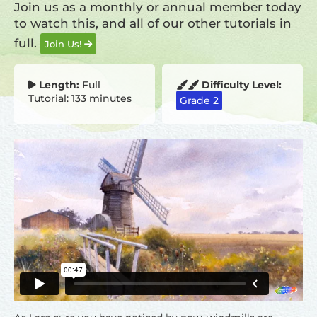
Join us as a monthly or annual member today
to watch this, and all of our other tutorials in
full.
Join Us!
Length:
Full
Difficulty Level:
Tutorial: 133 minutes
Grade 2