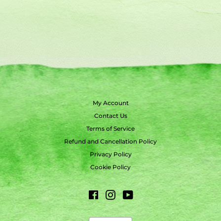
My Account
Contact Us
Terms of Service
Refund and Cancellation Policy
Privacy Policy
Cookie Policy
Facebook
Instagram
YouTube