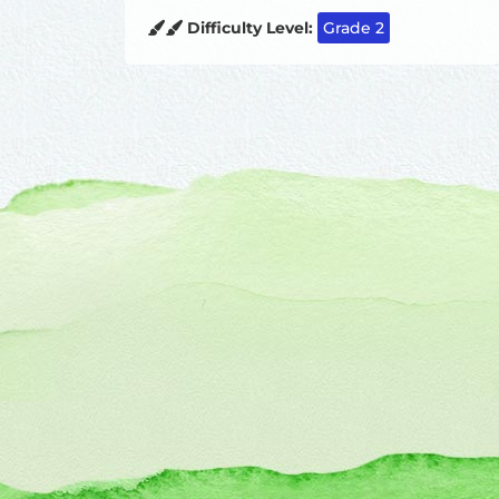
Difficulty Level:
Grade 2