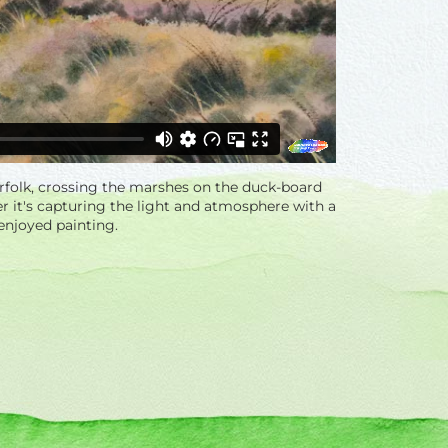
orfolk, crossing the marshes on the duck-board
her it's capturing the light and atmosphere with a
 enjoyed painting.