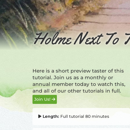
Holme Next To T
Here is a short preview taster of this
tutorial. Join us as a monthly or
annual member today to watch this,
and all of our other tutorials in full.
Join Us!
Length:
Full tutorial 80 minutes