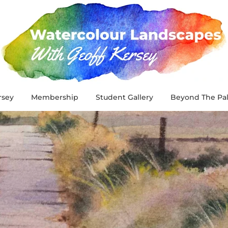
rsey
Membership
Student Gallery
Beyond The Pal