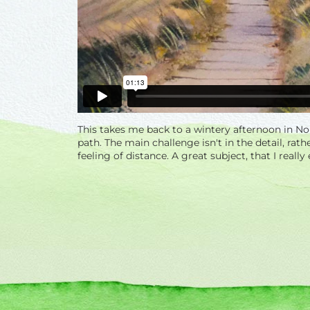
This takes me back to a wintery afternoon in N
path. The main challenge isn't in the detail, rat
feeling of distance. A great subject, that I really