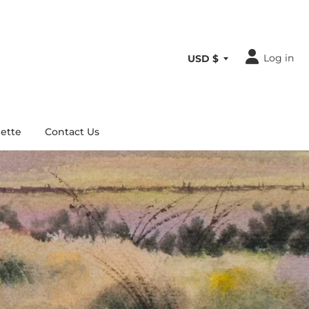
Log in
ette
Contact Us