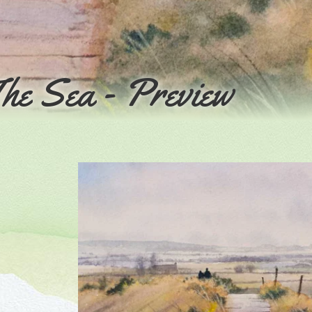
he Sea - Preview