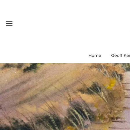
Menu
Home
Geoff Ke