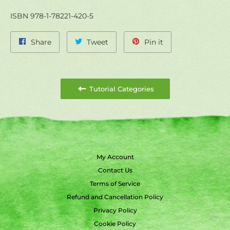
ISBN 978-1-78221-420-5
Share
Tweet
Pin
Share
Tweet
Pin it
on
on
on
Facebook
Twitter
Pinterest
Tutorial Categories
My Account
Contact Us
Terms of Service
Refund and Cancellation Policy
Privacy Policy
Cookie Policy