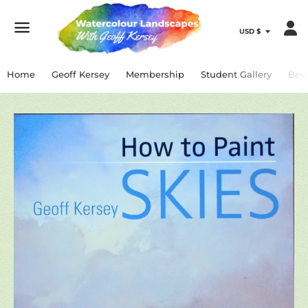
Menu
Home
Geoff Kersey
Membership
Student Gallery
Bey