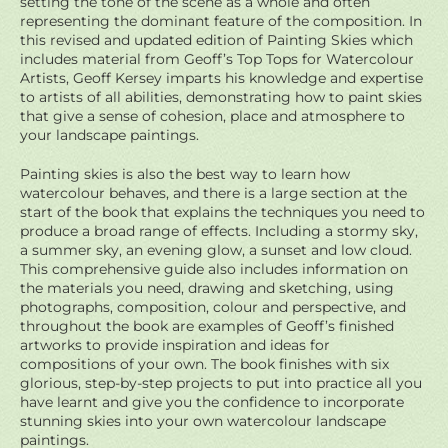
setting the tone of the scene as a whole and often
representing the dominant feature of the composition. In
this revised and updated edition of Painting Skies which
includes material from Geoff’s Top Tops for Watercolour
Artists, Geoff Kersey imparts his knowledge and expertise
to artists of all abilities, demonstrating how to paint skies
that give a sense of cohesion, place and atmosphere to
your landscape paintings.
Painting skies is also the best way to learn how
watercolour behaves, and there is a large section at the
start of the book that explains the techniques you need to
produce a broad range of effects. Including a stormy sky,
a summer sky, an evening glow, a sunset and low cloud.
This comprehensive guide also includes information on
the materials you need, drawing and sketching, using
photographs, composition, colour and perspective, and
throughout the book are examples of Geoff’s finished
artworks to provide inspiration and ideas for
compositions of your own. The book finishes with six
glorious, step-by-step projects to put into practice all you
have learnt and give you the confidence to incorporate
stunning skies into your own watercolour landscape
paintings.