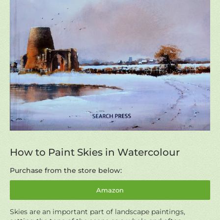
How to Paint Skies in Watercolour
Purchase from the store below:
Amazon
Skies are an important part of landscape paintings,