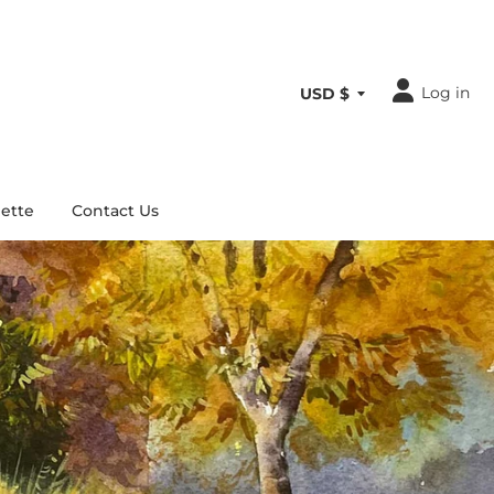
Log in
ette
Contact Us