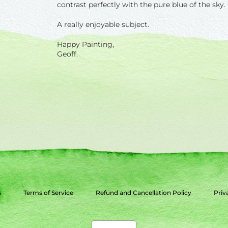
contrast perfectly with the pure blue of the sky.
A really enjoyable subject.
Happy Painting,
Geoff.
s
Terms of Service
Refund and Cancellation Policy
Priv