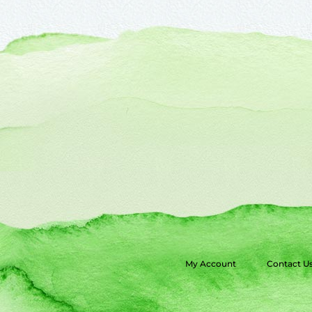
My Account
Contact U