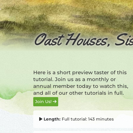
Oast Houses, Sis
Here is a short preview taster of this
tutorial. Join us as a monthly or
annual member today to watch this,
and all of our other tutorials in full.
Join Us!
Length:
Full tutorial: 143 minutes