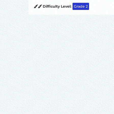
Difficulty Level:
Grade 2