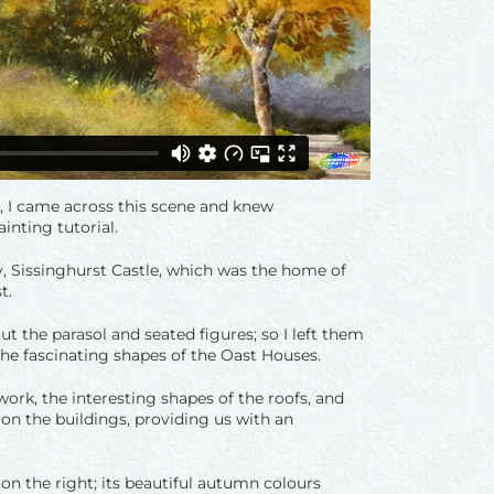
r, I came across this scene and knew
inting tutorial.
ty, Sissinghurst Castle, which was the home of
t.
t the parasol and seated figures; so I left them
he fascinating shapes of the Oast Houses.
ork, the interesting shapes of the roofs, and
on the buildings, providing us with an
on the right; its beautiful autumn colours