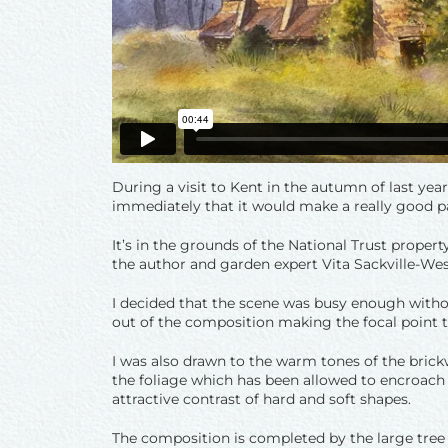
During a visit to Kent in the autumn of last yea
immediately that it would make a really good pa
It’s in the grounds of the National Trust proper
the author and garden expert Vita Sackville-Wes
I decided that the scene was busy enough withou
out of the composition making the focal point t
I was also drawn to the warm tones of the brickw
the foliage which has been allowed to encroach 
attractive contrast of hard and soft shapes.
The composition is completed by the large tree 