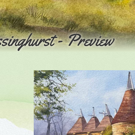
singhurst - Preview