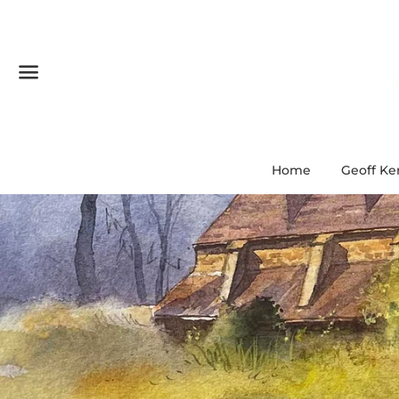
Menu
Home
Geoff Ke