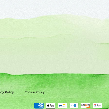
acy Policy
Cookie Policy
Payment
methods