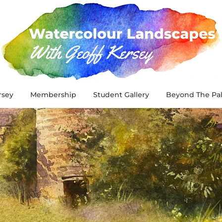
rsey
Membership
Student Gallery
Beyond The Pal