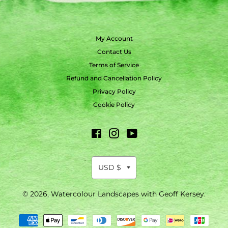
My Account
Contact Us
Terms of Service
Refund and Cancellation Policy
Privacy Policy
Cookie Policy
Facebook
Instagram
YouTube
© 2026,
Watercolour Landscapes with Geoff Kersey
.
Payment
methods