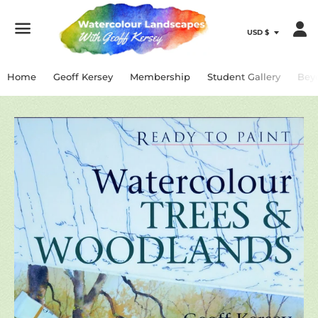
Menu
Home
Geoff Kersey
Membership
Student Gallery
Bey