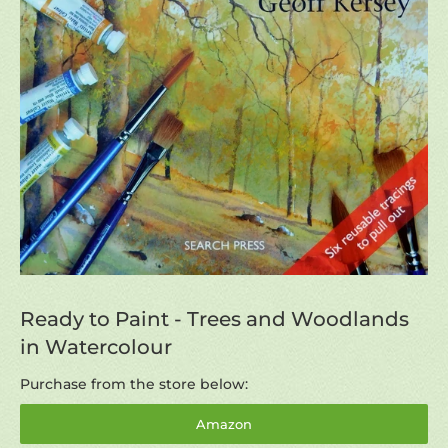
Ready to Paint - Trees and Woodlands
in Watercolour
Purchase from the store below:
Amazon