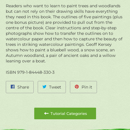
Readers who want to learn to paint trees and woodlands
but can not rely on their drawing skills have everything
they need in this book. The outlines of five paintings (plus
one bonus picture) are provided to pull out from the
centre of the book. Clear instructions and step-by-step
photographs show how to transfer the outlines on to
watercolour paper and then how to capture the beauty of
trees in striking watercolour paintings. Geoff Kersey
shows how to paint a bluebell wood, a snow scene, an
Autumn woodland, a pair of ancient oaks and a willow
leaning over a boat.
ISBN 979-1-84448-330-3
Share
Tweet
Pin
Share
Tweet
Pin it
on
on
on
Facebook
Twitter
Pinterest
Tutorial Categories