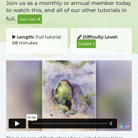
Join us as a monthly or annual member today
to watch this, and all of our other tutorials in
full.
Join Us!
Length:
Full tutorial
Difficulty Level:
68 minutes
Grade 1