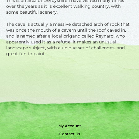
This is an area of Derbyshire I have visited many times
over the years as it is excellent walking country, with
some beautiful scenery.
The cave is actually a massive detached arch of rock that
was once the mouth of a cavern until the roof caved in,
and is named after a local brigand called Reynard, who
apparently used it as a refuge. It makes an unusual
landscape subject, with a unique set of challenges, and
great fun to paint.
My Account
Contact Us