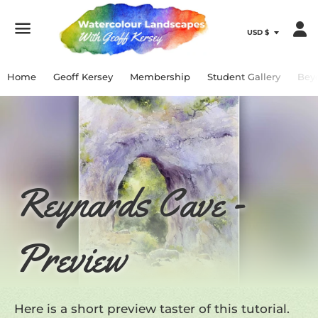
Menu
Home
Geoff Kersey
Membership
Student Gallery
Bey
Reynards Cave -
Preview
Here is a short preview taster of this tutorial.