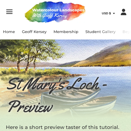
Menu
Home
Geoff Kersey
Membership
Student Gallery
Bey
St Mary's Loch -
Preview
Here is a short preview taster of this tutorial.