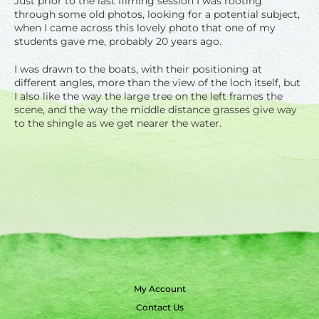
Just prior to the last filming session I was rooting
through some old photos, looking for a potential subject,
when I came across this lovely photo that one of my
students gave me, probably 20 years ago.
I was drawn to the boats, with their positioning at
different angles, more than the view of the loch itself, but
I also like the way the large tree on the left frames the
scene, and the way the
middle distance
grasses give way
to the shingle as we get nearer the water.
My Account
Contact Us