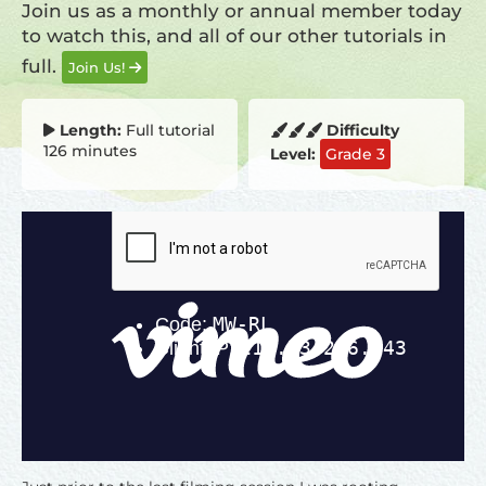
Join us as a monthly or annual member today
to watch this, and all of our other tutorials in
full.
Join Us!
Length:
Full tutorial
Difficulty
126 minutes
Level:
Grade 3