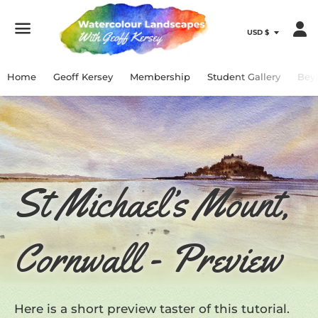
Menu
Home
Geoff Kersey
Membership
Student Gallery
Bey
St Michael’s Mount,
Cornwall - Preview
Here is a short preview taster of this tutorial.