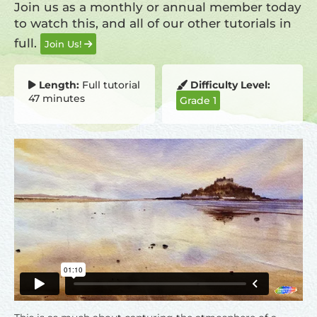
Join us as a monthly or annual member today
to watch this, and all of our other tutorials in
full.
Join Us!
Length:
Full tutorial
Difficulty Level:
47 minutes
Grade 1