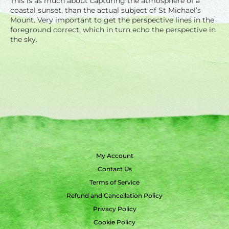
This is as much about capturing the atmosphere of a
coastal sunset, than the actual subject of St Michael’s
Mount. Very important to get the perspective lines in the
foreground correct, which in turn echo the perspective in
the sky.
My Account
Contact Us
Terms of Service
Refund and Cancellation Policy
Privacy Policy
Cookie Policy