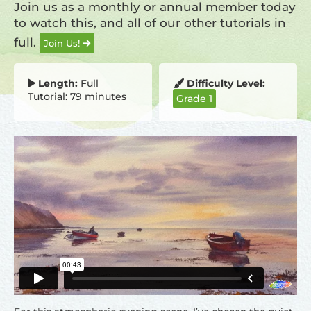
Join us as a monthly or annual member today
to watch this, and all of our other tutorials in
full.
Join Us!
Length:
Full
Difficulty Level:
Tutorial: 79 minutes
Grade 1