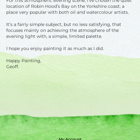
For this atmospheric evening scene, I’ve chosen the quiet
location of Robin Hood’s Bay on the Yorkshire coast; a
place very popular with both oil and watercolour artists.
It’s a fairly simple subject, but no less satisfying, that
focuses mainly on achieving the atmosphere of the
evening light with, a simple, limited palette.
I hope you enjoy painting it as much as I did.
Happy Painting,
Geoff.
My Account