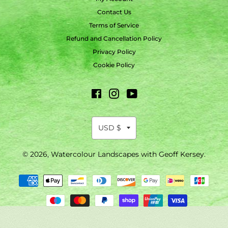
Contact Us
Terms of Service
Refund and Cancellation Policy
Privacy Policy
Cookie Policy
Facebook
Instagram
YouTube
© 2026,
Watercolour Landscapes with Geoff Kersey
.
Payment
methods