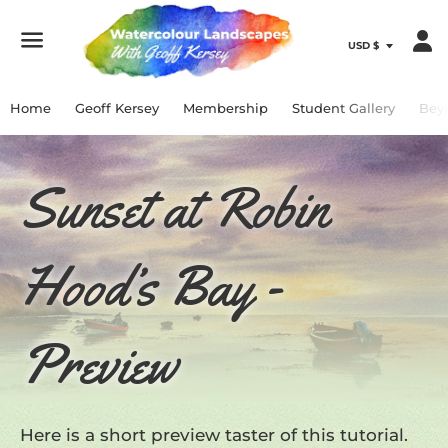
Menu
Home
Geoff Kersey
Membership
Student Gallery
Bey
Sunset at Robin
Hood’s Bay -
Preview
Here is a short preview taster of this tutorial.