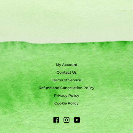
My Account
Contact Us
Terms of Service
Refund and Cancellation Policy
Privacy Policy
Cookie Policy
Facebook
Instagram
YouTube