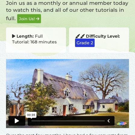
Join us as a monthly or annual member today
to watch this, and all of our other tutorials in
full.
Join Us!
Length:
Full
Difficulty Level:
Tutorial: 168 minutes
Grade 2