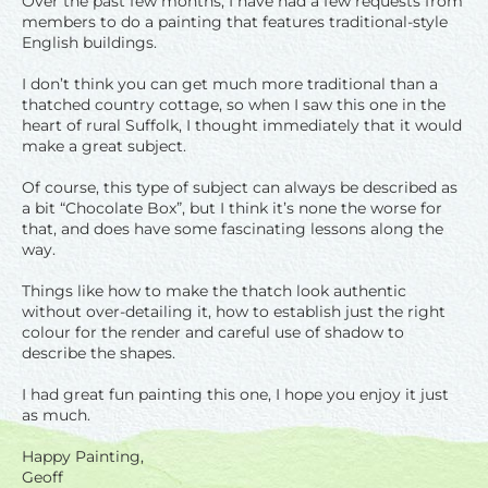
Over the past few months, I have had a few requests from
members to do a painting that features traditional-style
English buildings.
I don’t think you can get much more traditional than a
thatched country cottage, so when I saw this one in the
heart of rural Suffolk, I thought immediately that it would
make a great subject.
Of course, this type of subject can always be described as
a bit “Chocolate Box”, but I think it’s none the worse for
that, and does have some fascinating lessons along the
way.
Things like how to make the thatch look authentic
without over-detailing it, how to establish just the right
colour for the render and careful use of shadow to
describe the shapes.
I had great fun painting this one, I hope you enjoy it just
as much.
Happy Painting,
Geoff