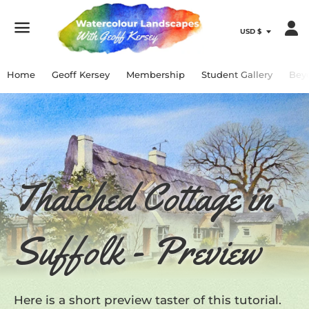
Menu
Home
Geoff Kersey
Membership
Student Gallery
Bey
Thatched Cottage in
Suffolk - Preview
Here is a short preview taster of this tutorial.